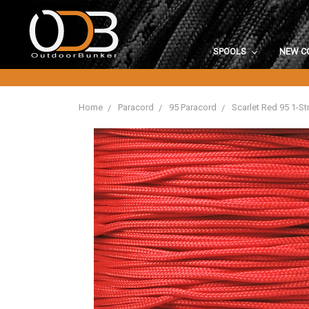
SPOOLS
NEW C
Home
Paracord
95 Paracord
Scarlet Red 95 1-S