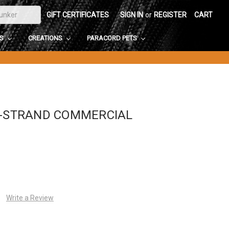
GIFT CERTIFICATES
SIGN IN
or
REGISTER
CART
DS
CREATIONS
PARACORD PETS
1-STRAND COMMERCIAL
Write a Review