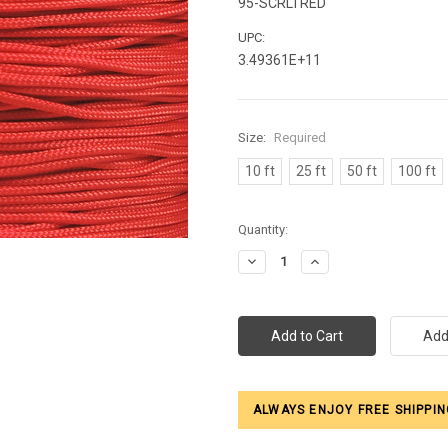
95-SCRLTRED
UPC:
3.49361E+11
Size:
Required
10 ft
25 ft
50 ft
100 ft
Current
Quantity:
Stock:
Decrease
Increase
Quantity:
Quantity:
ALWAYS ENJOY FREE SHIPPIN