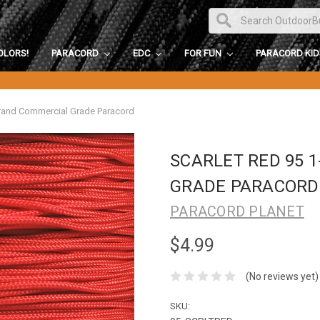
OLORS!
PARACORD
EDC
FOR FUN
PARACORD KI
trand Commercial Grade Paracord
SCARLET RED 95 
GRADE PARACORD
PARACORD PLANET
$4.99
(No reviews yet)
SKU: