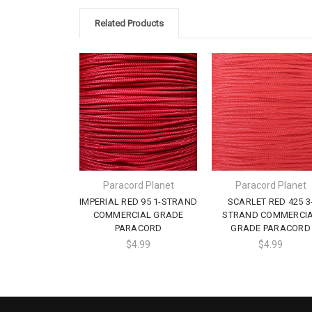
Related Products
Paracord Planet
Paracord Planet
IMPERIAL RED 95 1-STRAND
SCARLET RED 425 3
COMMERCIAL GRADE
STRAND COMMERCI
PARACORD
GRADE PARACORD
$4.99
$4.99