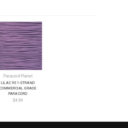
Paracord Planet
LILAC 95 1-STRAND
COMMERCIAL GRADE
PARACORD
$4.99