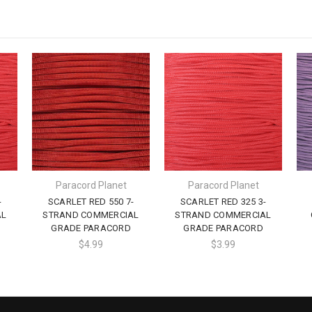
Paracord Planet
Paracord Planet
-
SCARLET RED 550 7-
SCARLET RED 325 3-
AL
STRAND COMMERCIAL
STRAND COMMERCIAL
GRADE PARACORD
GRADE PARACORD
$4.99
$3.99