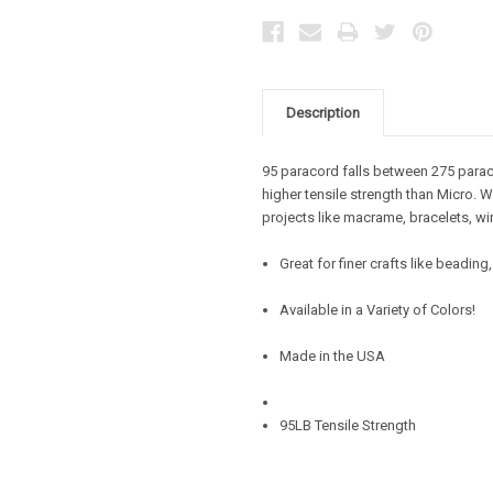
Description
95 paracord falls between 275 parac
higher tensile strength than Micro. W
projects like macrame, bracelets, wi
Great for finer crafts like beadin
Available in a Variety of Colors!
Made in the USA
95LB Tensile Strength