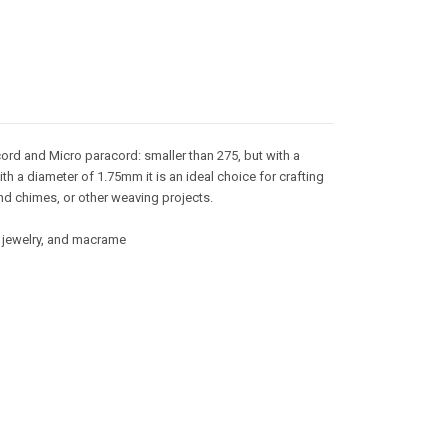
ord and Micro paracord: smaller than 275, but with a
ith a diameter of 1.75mm it is an ideal choice for crafting
nd chimes, or other weaving projects.
g, jewelry, and macrame