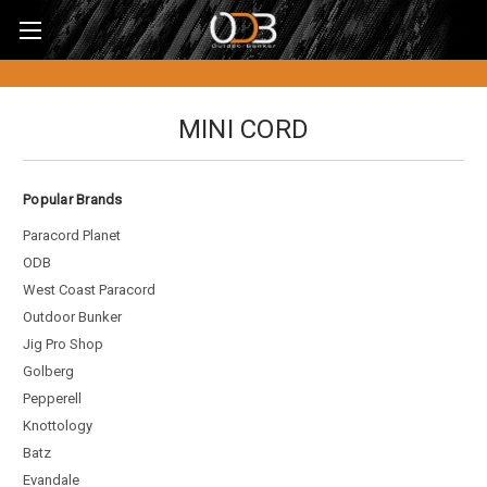
MINI CORD
Popular Brands
Paracord Planet
ODB
West Coast Paracord
Outdoor Bunker
Jig Pro Shop
Golberg
Pepperell
Knottology
Batz
Evandale