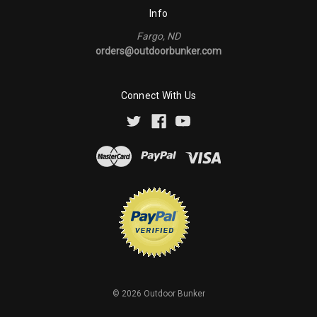
Info
Fargo, ND
orders@outdoorbunker.com
Connect With Us
©
2026
Outdoor Bunker