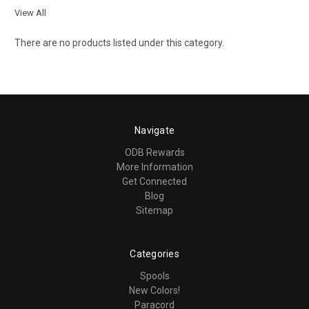
View All
There are no products listed under this category.
Navigate
ODB Rewards
More Information
Get Connected
Blog
Sitemap
Categories
Spools
New Colors!
Paracord