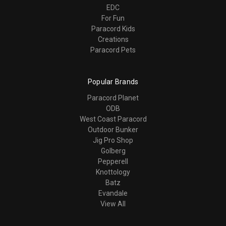
EDC
For Fun
Paracord Kids
Creations
Paracord Pets
Popular Brands
Paracord Planet
ODB
West Coast Paracord
Outdoor Bunker
Jig Pro Shop
Golberg
Pepperell
Knottology
Batz
Evandale
View All