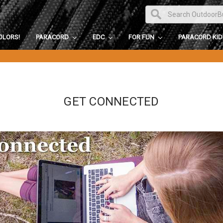
OLORS!
PARACORD
EDC
FOR FUN
PARACORD KI
GET CONNECTED