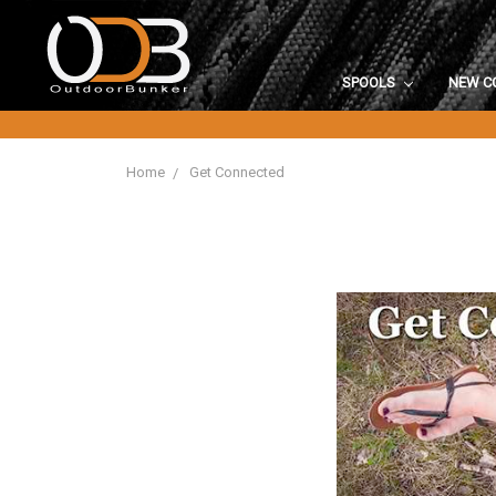
SPOOLS
NEW C
Home
Get Connected