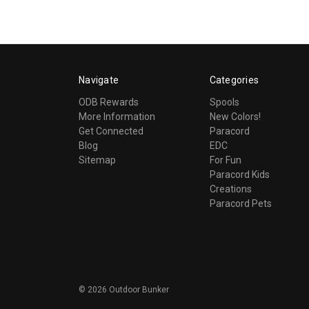
Navigate
Categories
ODB Rewards
Spools
More Information
New Colors!
Get Connected
Paracord
Blog
EDC
Sitemap
For Fun
Paracord Kids
Creations
Paracord Pets
©
2026
Outdoor Bunker