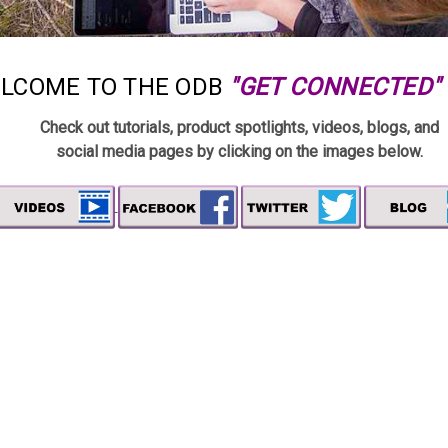
LCOME TO THE ODB
"GET CONNECTED"
Check out tutorials, product spotlights, videos, blogs,
and
social media pages by clicking on the images below.