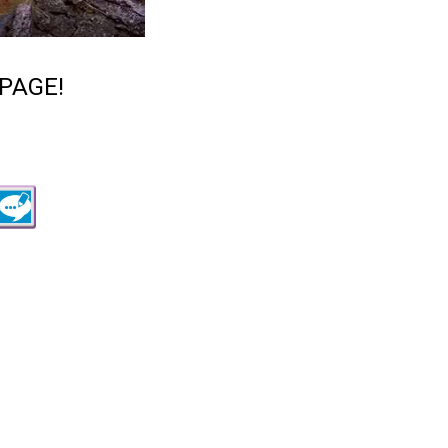
PAGE!