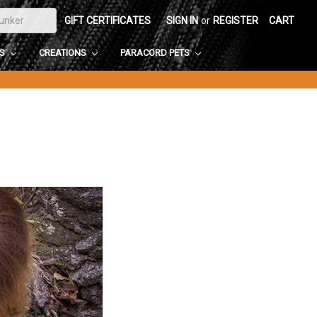
GIFT CERTIFICATES
SIGN IN
or
REGISTER
CART
DS
CREATIONS
PARACORD PETS