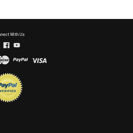
nect With Us