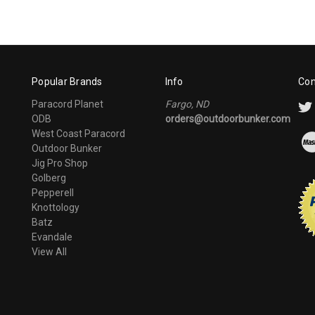
Popular Brands
Info
Con
Paracord Planet
Fargo, ND
ODB
orders@outdoorbunker.com
West Coast Paracord
Outdoor Bunker
Jig Pro Shop
Golberg
Pepperell
Knottology
Batz
Evandale
View All