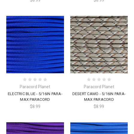
Paracord Planet
Paracord Planet
ELECTRIC BLUE - 5/16IN PARA-
DESERT CAMO - 5/16IN PARA-
MAX PARACORD
MAX PARACORD
$8.99
$8.99