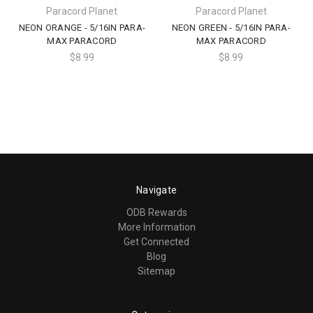
Paracord Planet
Paracord Planet
NEON ORANGE - 5/16IN PARA-
NEON GREEN - 5/16IN PARA-
MAX PARACORD
MAX PARACORD
$8.99
$8.99
Navigate
ODB Rewards
More Information
Get Connected
Blog
Sitemap