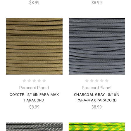
$8.99
$8.99
Paracord Planet
Paracord Planet
COYOTE - 5/16IN PARA-MAX
CHARCOAL GRAY - 5/16IN
PARACORD
PARA-MAX PARACORD
$8.99
$8.99