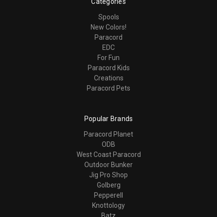
Categories
Spools
New Colors!
Paracord
EDC
For Fun
Paracord Kids
Creations
Paracord Pets
Popular Brands
Paracord Planet
ODB
West Coast Paracord
Outdoor Bunker
Jig Pro Shop
Golberg
Pepperell
Knottology
Batz