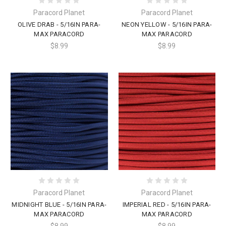
Paracord Planet
Paracord Planet
OLIVE DRAB - 5/16IN PARA-
NEON YELLOW - 5/16IN PARA-
MAX PARACORD
MAX PARACORD
$8.99
$8.99
Paracord Planet
Paracord Planet
MIDNIGHT BLUE - 5/16IN PARA-
IMPERIAL RED - 5/16IN PARA-
MAX PARACORD
MAX PARACORD
$8.99
$8.99