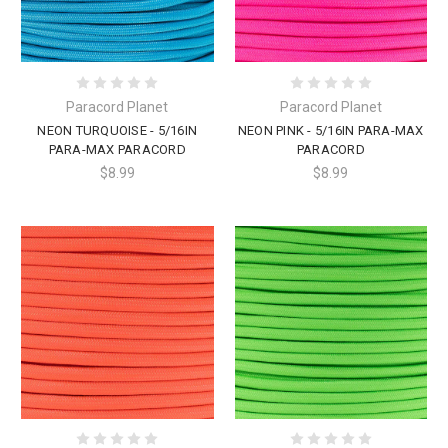
Paracord Planet
Paracord Planet
NEON TURQUOISE - 5/16IN
NEON PINK - 5/16IN PARA-MAX
PARA-MAX PARACORD
PARACORD
$8.99
$8.99