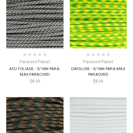
Paracord Planet
Paracord Planet
ACU FOLIAGE - 5/16IN PARA-
DAYGLOW - 5/16IN PARA-MAX
MAX PARACORD
PARACORD
$8.99
$8.99