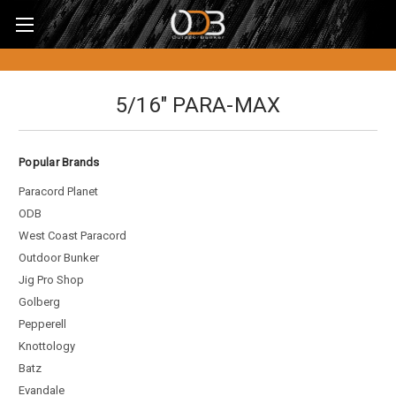
5/16" PARA-MAX
Popular Brands
Paracord Planet
ODB
West Coast Paracord
Outdoor Bunker
Jig Pro Shop
Golberg
Pepperell
Knottology
Batz
Evandale