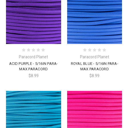
Paracord Planet
Paracord Planet
ACID PURPLE - 5/16IN PARA-
ROYAL BLUE - 5/16IN PARA-
MAX PARACORD
MAX PARACORD
$8.99
$8.99