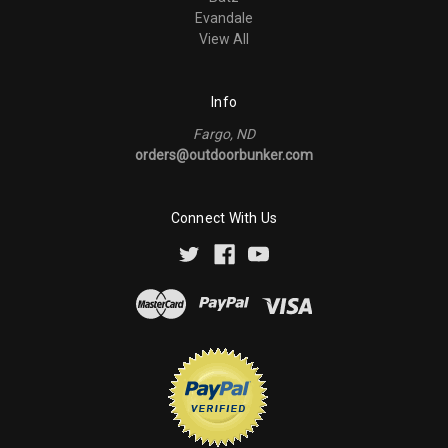
Evandale
View All
Info
Fargo, ND
orders@outdoorbunker.com
Connect With Us