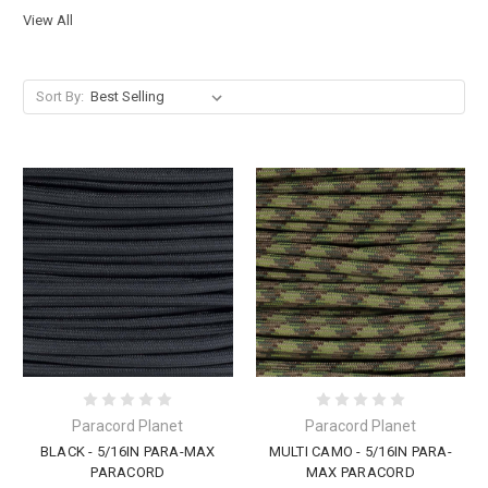
View All
Sort By:
Paracord Planet
Paracord Planet
BLACK - 5/16IN PARA-MAX
MULTI CAMO - 5/16IN PARA-
PARACORD
MAX PARACORD