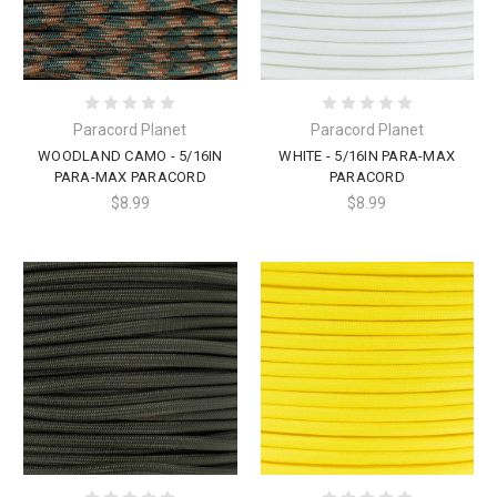
Paracord Planet
Paracord Planet
WOODLAND CAMO - 5/16IN
WHITE - 5/16IN PARA-MAX
PARA-MAX PARACORD
PARACORD
$8.99
$8.99