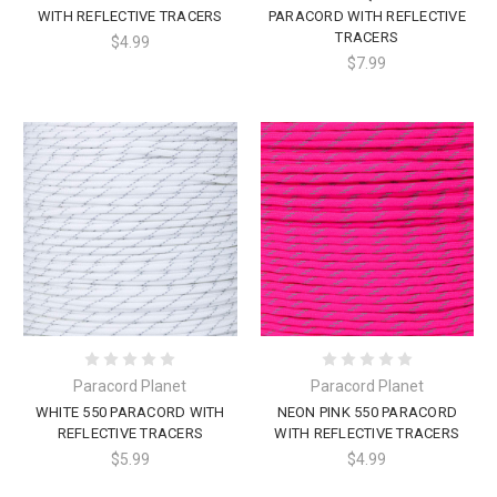
WITH REFLECTIVE TRACERS
PARACORD WITH REFLECTIVE
TRACERS
$4.99
$7.99
Paracord Planet
Paracord Planet
WHITE 550 PARACORD WITH
NEON PINK 550 PARACORD
REFLECTIVE TRACERS
WITH REFLECTIVE TRACERS
$5.99
$4.99