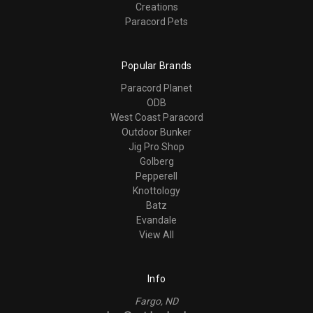
Creations
Paracord Pets
Popular Brands
Paracord Planet
ODB
West Coast Paracord
Outdoor Bunker
Jig Pro Shop
Golberg
Pepperell
Knottology
Batz
Evandale
View All
Info
Fargo, ND