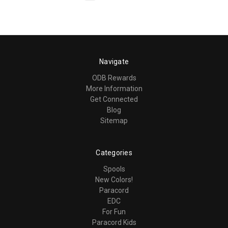
Navigate
ODB Rewards
More Information
Get Connected
Blog
Sitemap
Categories
Spools
New Colors!
Paracord
EDC
For Fun
Paracord Kids