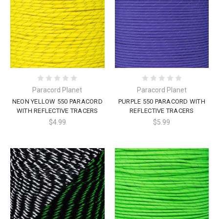
Paracord Planet
Paracord Planet
NEON YELLOW 550 PARACORD
PURPLE 550 PARACORD WITH
WITH REFLECTIVE TRACERS
REFLECTIVE TRACERS
$4.99
$5.99