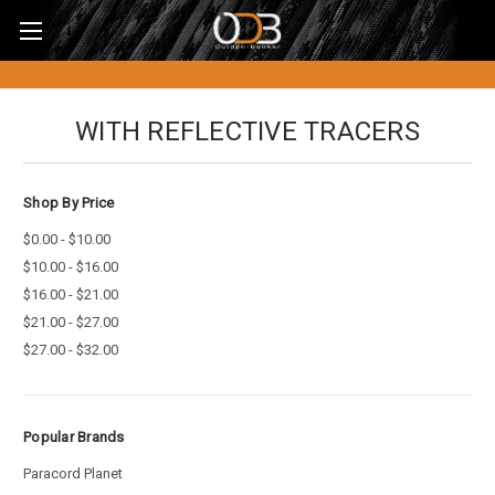
WITH REFLECTIVE TRACERS
Shop By Price
$0.00 - $10.00
$10.00 - $16.00
$16.00 - $21.00
$21.00 - $27.00
$27.00 - $32.00
Popular Brands
Paracord Planet