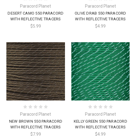
Paracord Planet
Paracord Planet
DESERT CAMO 550 PARACORD
OLIVE DRAB 550 PARACORD
WITH REFLECTIVE TRACERS
WITH REFLECTIVE TRACERS
$5.99
$4.99
Paracord Planet
Paracord Planet
NEW BROWN 550 PARACORD
KELLY GREEN 550 PARACORD
WITH REFLECTIVE TRACERS
WITH REFLECTIVE TRACERS
$7.99
$4.99