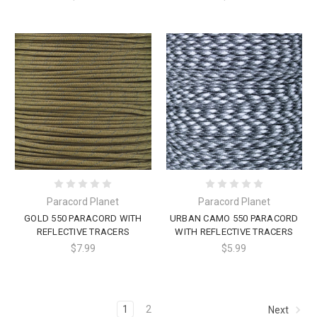
Paracord Planet
Paracord Planet
GOLD 550 PARACORD WITH
URBAN CAMO 550 PARACORD
REFLECTIVE TRACERS
WITH REFLECTIVE TRACERS
$7.99
$5.99
1
2
Next