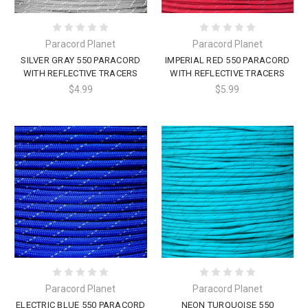
Paracord Planet
Paracord Planet
SILVER GRAY 550 PARACORD
IMPERIAL RED 550 PARACORD
WITH REFLECTIVE TRACERS
WITH REFLECTIVE TRACERS
$4.99
$5.99
Paracord Planet
Paracord Planet
ELECTRIC BLUE 550 PARACORD
NEON TURQUOISE 550