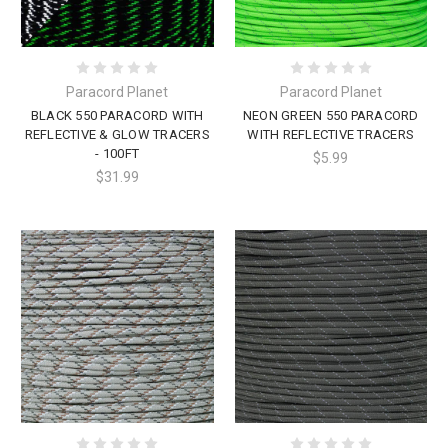
Paracord Planet
Paracord Planet
BLACK 550 PARACORD WITH
NEON GREEN 550 PARACORD
REFLECTIVE & GLOW TRACERS
WITH REFLECTIVE TRACERS
- 100FT
$5.99
$31.99