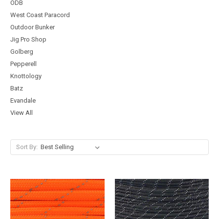
ODB
West Coast Paracord
Outdoor Bunker
Jig Pro Shop
Golberg
Pepperell
Knottology
Batz
Evandale
View All
Sort By: