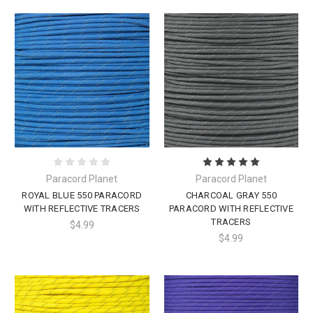
Paracord Planet
Paracord Planet
ROYAL BLUE 550 PARACORD
CHARCOAL GRAY 550
WITH REFLECTIVE TRACERS
PARACORD WITH REFLECTIVE
TRACERS
$4.99
$4.99