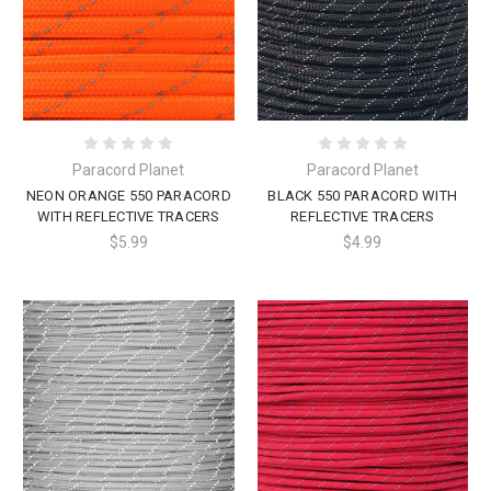
Paracord Planet
Paracord Planet
NEON ORANGE 550 PARACORD
BLACK 550 PARACORD WITH
WITH REFLECTIVE TRACERS
REFLECTIVE TRACERS
$5.99
$4.99