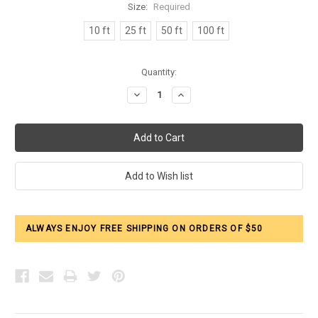
Size:
Required
10 ft
25 ft
50 ft
100 ft
Current
Quantity:
Stock:
Decrease
Increase
Quantity:
Quantity:
ALWAYS ENJOY FREE SHIPPING ON ORDERS OF $50