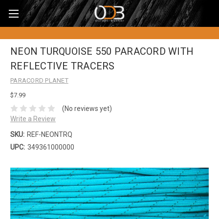
NEON TURQUOISE 550 PARACORD WITH
REFLECTIVE TRACERS
PARACORD PLANET
$7.99
(No reviews yet)
Write a Review
SKU:
REF-NEONTRQ
UPC:
349361000000