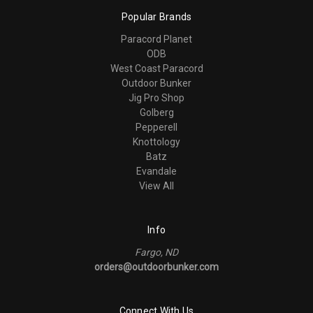
Popular Brands
Paracord Planet
ODB
West Coast Paracord
Outdoor Bunker
Jig Pro Shop
Golberg
Pepperell
Knottology
Batz
Evandale
View All
Info
Fargo, ND
orders@outdoorbunker.com
Connect With Us