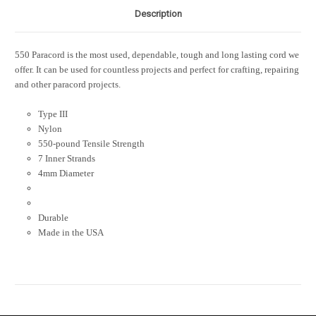
Description
550 Paracord is the most used, dependable, tough and long lasting cord we
offer. It can be used for countless projects and perfect for crafting, repairing
and other paracord projects.
Type III
Nylon
550-pound Tensile Strength
7 Inner Strands
4mm Diameter
Durable
Made in the USA