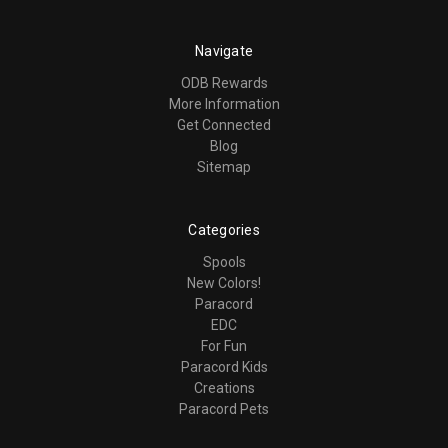
Navigate
ODB Rewards
More Information
Get Connected
Blog
Sitemap
Categories
Spools
New Colors!
Paracord
EDC
For Fun
Paracord Kids
Creations
Paracord Pets