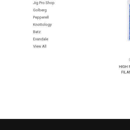
Jig Pro Shop
Golberg
Pepperell
Knottology
Batz
Evandale
View All
HIGH
FILA