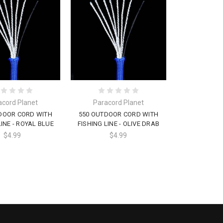
acord Planet
Paracord Planet
DOOR CORD WITH
550 OUTDOOR CORD WITH
LINE - ROYAL BLUE
FISHING LINE - OLIVE DRAB
$4.99
$4.99