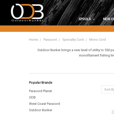
SPOOLS
NEW C
Home
Paracord
Specialty Cord
Mono Cord
Outdoor Bunker brings a new level of utility to 550 
monofilament fishing lin
Popular Brands
Sort B
Paracord Planet
ODB
West Coast Paracord
Outdoor Bunker