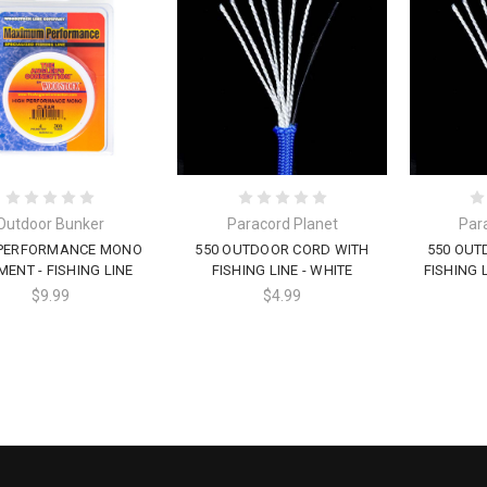
Outdoor Bunker
Paracord Planet
Par
 PERFORMANCE MONO
550 OUTDOOR CORD WITH
550 OUT
MENT - FISHING LINE
FISHING LINE - WHITE
FISHING 
$9.99
$4.99