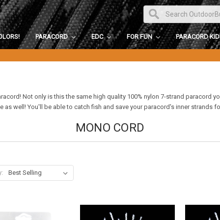
OLORS!
PARACORD
EDC
FOR FUN
PARACORD KI
paracord! Not only is this the same high quality 100% nylon 7-strand paracord y
e as well! You'll be able to catch fish and save your paracord's inner strands f
MONO CORD
y: