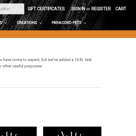
GIFT CERTIFICATES
SIGN IN
or
REGISTER
CART
DS
CREATIONS
PARACORD PETS
ou have come to expect, but we've added a 15-lb. test
or other useful purposes!