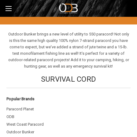
Outdoor Bunker brings a new level of utility to 550 paracord! Not only
is this the same high quality 100% nylon 7-strand paracord you have
come to expect, but we've added a strand of jute twine and a 15-lb.
test monofilament fishing line as well! It's perfect for a variety of
outdoor-related paracord projects! Add it to your camping, hiking, or
hunting gear, as well as any emergency survival kit!
SURVIVAL CORD
Popular Brands
Paracord Planet
ODB
West Coast Paracord
Outdoor Bunker