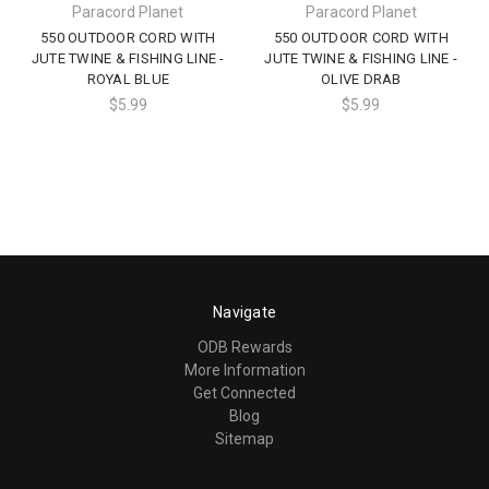
Paracord Planet
Paracord Planet
550 OUTDOOR CORD WITH
550 OUTDOOR CORD WITH
JUTE TWINE & FISHING LINE -
JUTE TWINE & FISHING LINE -
ROYAL BLUE
OLIVE DRAB
$5.99
$5.99
Navigate
ODB Rewards
More Information
Get Connected
Blog
Sitemap