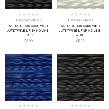
Paracord Planet
Paracord Planet
550 OUTDOOR CORD WITH
550 OUTDOOR CORD WITH
JUTE TWINE & FISHING LINE -
JUTE TWINE & FISHING LINE -
BLACK
WHITE
$5.99
$5.99