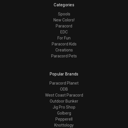
Categories
Spools
New Colors!
Paracord
EDC
For Fun
Paracord Kids
Creations
Paracord Pets
Popular Brands
Paracord Planet
ODB
West Coast Paracord
Outdoor Bunker
Jig Pro Shop
Golberg
Pepperell
Knottology