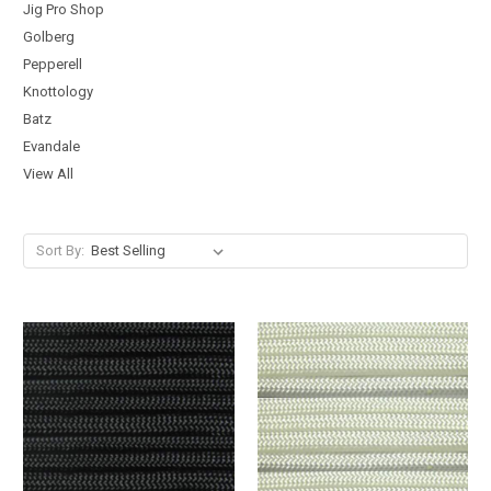
Jig Pro Shop
Golberg
Pepperell
Knottology
Batz
Evandale
View All
Sort By: