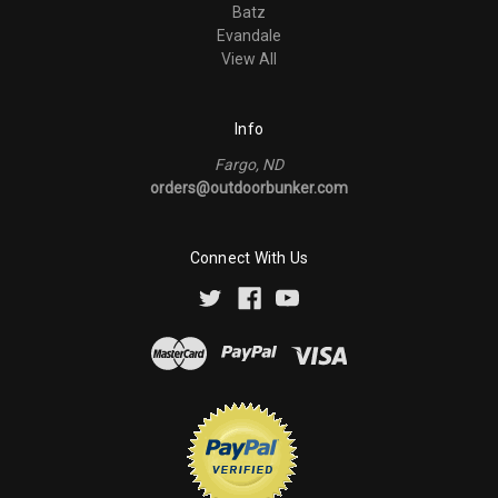
Batz
Evandale
View All
Info
Fargo, ND
orders@outdoorbunker.com
Connect With Us