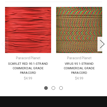
Paracord Planet
Paracord Planet
SCARLET RED 95 1-STRAND
VIRUS 95 1-STRAND
COMMERCIAL GRADE
COMMERCIAL GRADE
PARACORD
PARACORD
$4.99
$4.99