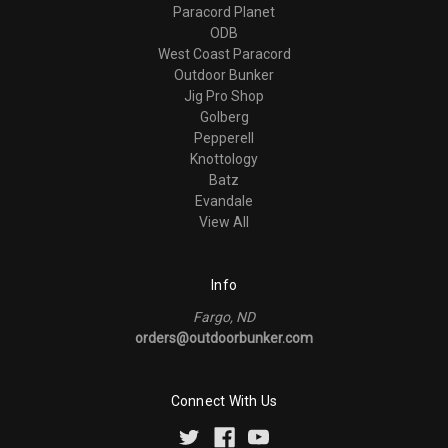
Paracord Planet
ODB
West Coast Paracord
Outdoor Bunker
Jig Pro Shop
Golberg
Pepperell
Knottology
Batz
Evandale
View All
Info
Fargo, ND
orders@outdoorbunker.com
Connect With Us