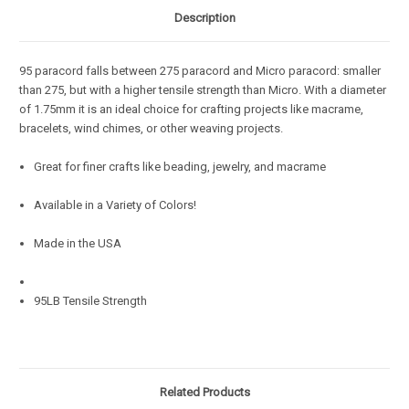
Description
95 paracord falls between 275 paracord and Micro paracord: smaller
than 275, but with a higher tensile strength than Micro. With a diameter
of 1.75mm it is an ideal choice for crafting projects like macrame,
bracelets, wind chimes, or other weaving projects.
Great for finer crafts like beading, jewelry, and macrame
Available in a Variety of Colors!
Made in the USA
95LB Tensile Strength
Related Products