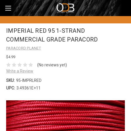
IMPERIAL RED 95 1-STRAND
COMMERCIAL GRADE PARACORD
PARACORD PLANET
$4.99
(No reviews yet)
Write a Review
SKU:
95-IMPRLRED
UPC:
3.49361E+11