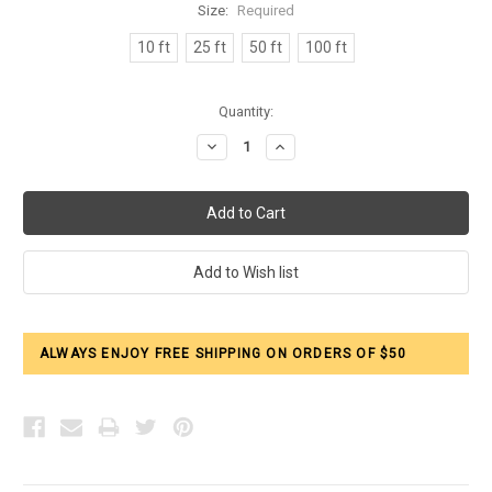
Size:
Required
10 ft
25 ft
50 ft
100 ft
Current
Quantity:
Stock:
Decrease
Increase
Quantity:
Quantity:
ALWAYS ENJOY FREE SHIPPING ON ORDERS OF $50