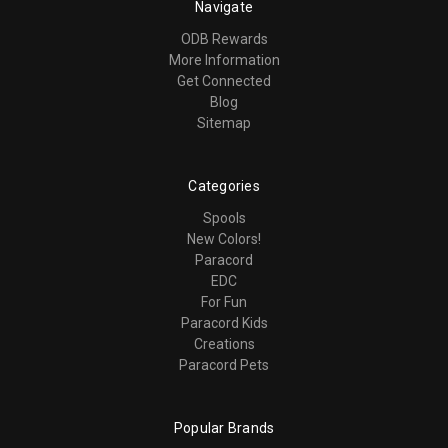
Navigate
ODB Rewards
More Information
Get Connected
Blog
Sitemap
Categories
Spools
New Colors!
Paracord
EDC
For Fun
Paracord Kids
Creations
Paracord Pets
Popular Brands