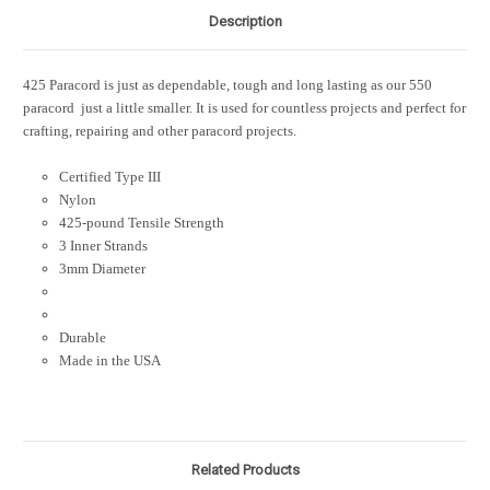
Description
425 Paracord is just as dependable, tough and long lasting as our 550
paracord  just a little smaller. It is used for countless projects and perfect for
crafting, repairing and other paracord projects.
Certified Type III
Nylon
425-pound Tensile Strength
3 Inner Strands
3mm Diameter
Durable
Made in the USA
Related Products