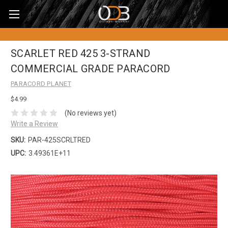
SCARLET RED 425 3-STRAND
COMMERCIAL GRADE PARACORD
PARACORD PLANET
$4.99
(No reviews yet)
Write a Review
SKU:
PAR-425SCRLTRED
UPC:
3.49361E+11