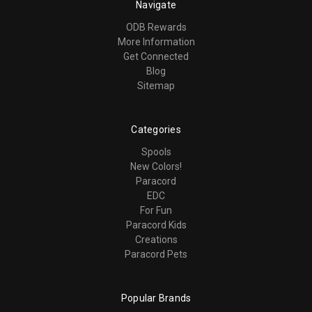
Navigate
ODB Rewards
More Information
Get Connected
Blog
Sitemap
Categories
Spools
New Colors!
Paracord
EDC
For Fun
Paracord Kids
Creations
Paracord Pets
Popular Brands