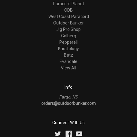
Paracord Planet
ODB
West Coast Paracord
Outdoor Bunker
Jig Pro Shop
Golberg
Pepperell
Knottology
Batz
Evandale
View All
Info
Fargo, ND
orders@outdoorbunker.com
Connect With Us