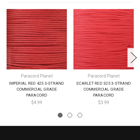
Paracord Planet
Paracord Planet
IMPERIAL RED 425 3-STRAND
SCARLET RED 325 3-STRAND
COMMERCIAL GRADE
COMMERCIAL GRADE
PARACORD
PARACORD
$4.99
$3.99