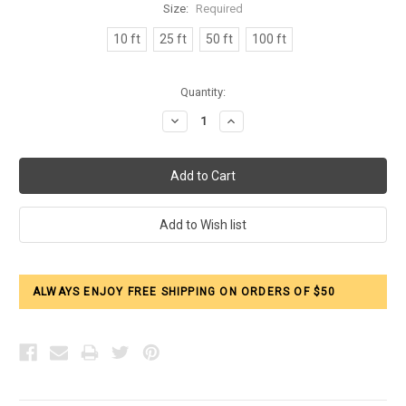
Size:
Required
10 ft
25 ft
50 ft
100 ft
Current
Quantity:
Stock:
Decrease
Increase
Quantity:
Quantity:
ALWAYS ENJOY FREE SHIPPING ON ORDERS OF $50