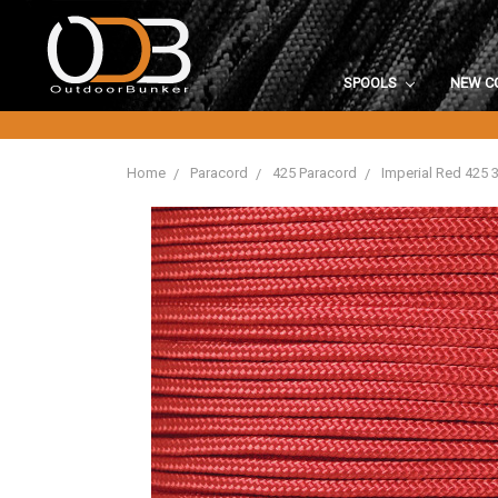
SPOOLS
NEW C
Home
Paracord
425 Paracord
Imperial Red 425 