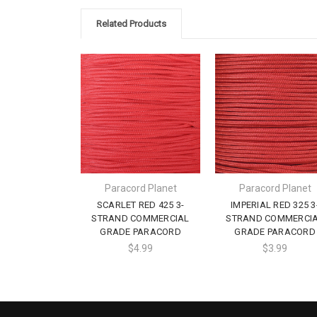
Related Products
Paracord Planet
Paracord Planet
SCARLET RED 425 3-
IMPERIAL RED 325 3
STRAND COMMERCIAL
STRAND COMMERCI
GRADE PARACORD
GRADE PARACORD
$4.99
$3.99