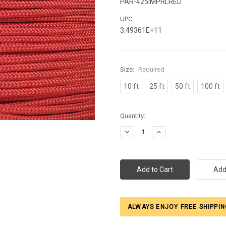
PAR-425IMPRLRED
UPC:
3.49361E+11
Size:
Required
10 ft
25 ft
50 ft
100 ft
Current
Quantity:
Stock:
Decrease
Increase
Quantity:
Quantity:
ALWAYS ENJOY FREE SHIPPIN