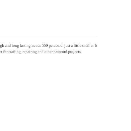
h and long lasting as our 550 paracord  just a little smaller. It
ct for crafting, repairing and other paracord projects.