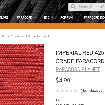
OLORS!
PARACORD
EDC
FOR FUN
PARACORD KI
3-Strand Commercial Grade Paracord
IMPERIAL RED 42
GRADE PARACORD
PARACORD PLANET
$4.99
(No reviews yet)
SKU: