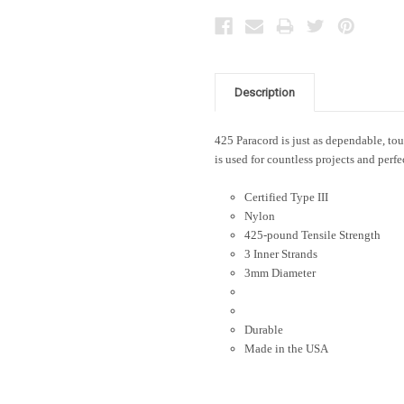
Description
425 Paracord is just as dependable, toug
is used for countless projects and perfe
Certified Type III
Nylon
425-pound Tensile Strength
3 Inner Strands
3mm Diameter
Durable
Made in the USA