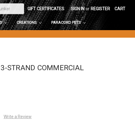
GIFT CERTIFICATES
SIGN IN
or
REGISTER
CART
DS
CREATIONS
PARACORD PETS
5 3-STRAND COMMERCIAL
Write a Review