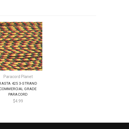
Paracord Planet
RASTA 425 3-STRAND
COMMERCIAL GRADE
PARACORD
$4.99