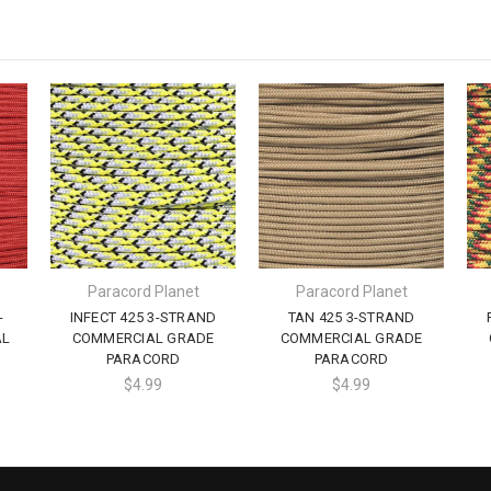
Paracord Planet
Paracord Planet
-
INFECT 425 3-STRAND
TAN 425 3-STRAND
AL
COMMERCIAL GRADE
COMMERCIAL GRADE
PARACORD
PARACORD
$4.99
$4.99