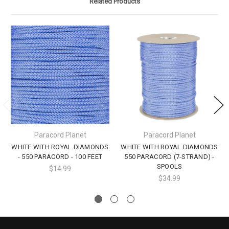
Related Products
Paracord Planet
Paracord Planet
WHITE WITH ROYAL DIAMONDS
WHITE WITH ROYAL DIAMONDS
- 550 PARACORD - 100 FEET
550 PARACORD (7-STRAND) -
SPOOLS
$14.99
$34.99