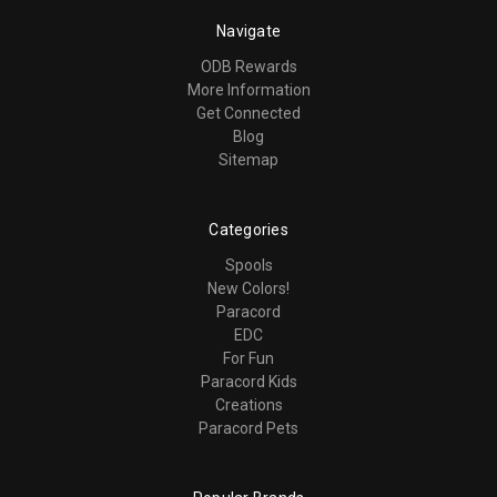
Navigate
ODB Rewards
More Information
Get Connected
Blog
Sitemap
Categories
Spools
New Colors!
Paracord
EDC
For Fun
Paracord Kids
Creations
Paracord Pets