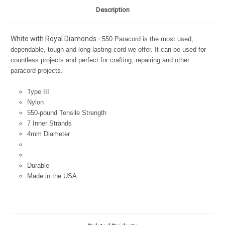
Description
White with Royal Diamonds -
550 Paracord is the most used,
dependable, tough and long lasting cord we offer. It can be used for
countless projects and perfect for crafting, repairing and other
paracord projects.
Type III
Nylon
550-pound Tensile Strength
7 Inner Strands
4mm Diameter
Durable
Made in the USA