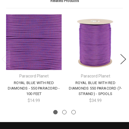
Related Products
Paracord Planet
Paracord Planet
ROYAL BLUE WITH RED
ROYAL BLUE WITH RED
DIAMONDS - 550 PARACORD -
DIAMONDS 550 PARACORD (7-
100 FEET
STRAND) - SPOOLS
$14.99
$34.99