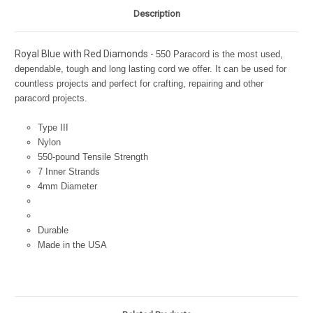
Description
Royal Blue with Red Diamonds -
550 Paracord is the most used,
dependable, tough and long lasting cord we offer. It can be used for
countless projects and perfect for crafting, repairing and other
paracord projects.
Type III
Nylon
550-pound Tensile Strength
7 Inner Strands
4mm Diameter
Durable
Made in the USA