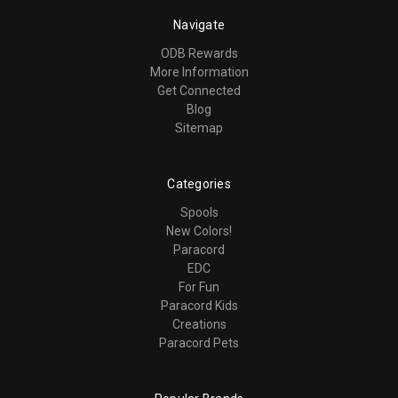
Navigate
ODB Rewards
More Information
Get Connected
Blog
Sitemap
Categories
Spools
New Colors!
Paracord
EDC
For Fun
Paracord Kids
Creations
Paracord Pets