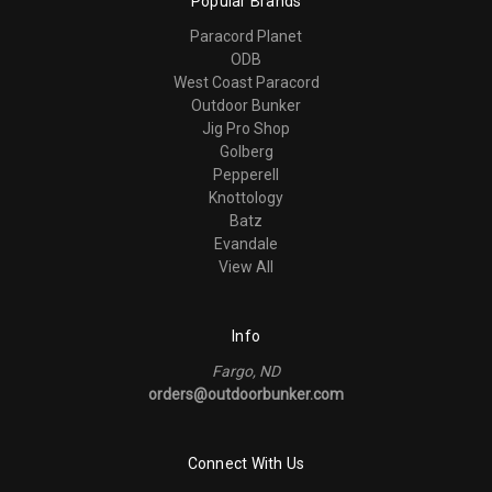
Popular Brands
Paracord Planet
ODB
West Coast Paracord
Outdoor Bunker
Jig Pro Shop
Golberg
Pepperell
Knottology
Batz
Evandale
View All
Info
Fargo, ND
orders@outdoorbunker.com
Connect With Us