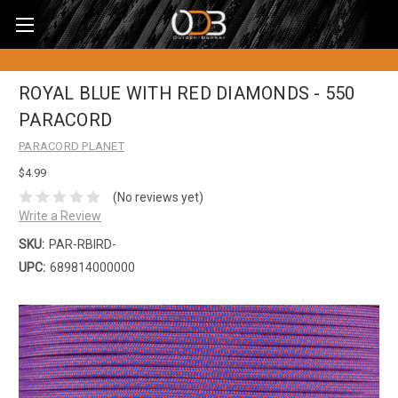
ROYAL BLUE WITH RED DIAMONDS - 550
PARACORD
PARACORD PLANET
$4.99
(No reviews yet)
Write a Review
SKU:
PAR-RBIRD-
UPC:
689814000000