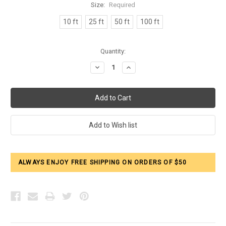
Size:
Required
10 ft
25 ft
50 ft
100 ft
Current
Quantity:
Stock:
Decrease
Increase
Quantity:
Quantity:
ALWAYS ENJOY FREE SHIPPING ON ORDERS OF $50