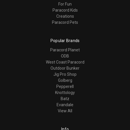
For Fun
Paracord Kids
Creations
Paracord Pets
Popular Brands
Paracord Planet
ODB
West Coast Paracord
Outdoor Bunker
Jig Pro Shop
Golberg
Pepperell
Knottology
Batz
Evandale
View All
Info