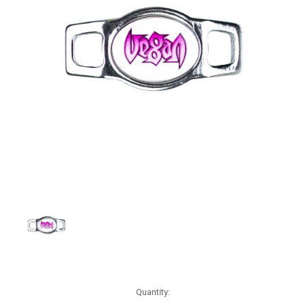
Current
Quantity:
Stock: