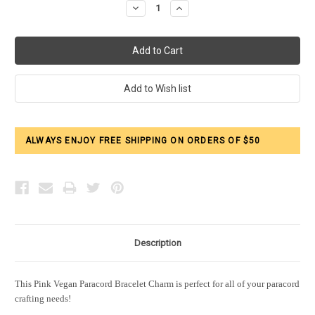
Decrease
Increase
Quantity:
Quantity:
ALWAYS ENJOY FREE SHIPPING ON ORDERS OF $50
Description
This Pink Vegan Paracord Bracelet Charm is perfect for all of your paracord
crafting needs!