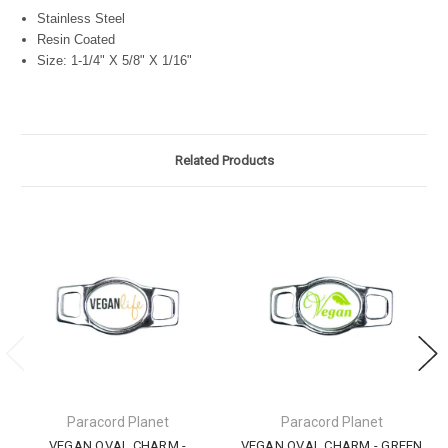
Stainless Steel
Resin Coated
Size: 1-1/4" X 5/8" X 1/16"
Related Products
Paracord Planet
Paracord Planet
VEGAN OVAL CHARM -
VEGAN OVAL CHARM - GREEN