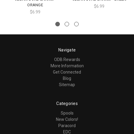
ORANGE
$6.99
$6.99
Navigate
ODB Rewards
More Information
Get Connected
Blog
Sitemap
Categories
Spools
New Colors!
Paracord
EDC