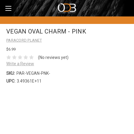
VEGAN OVAL CHARM - PINK
PARACORD PLANET
$6.99
(No reviews yet)
Write a Review
SKU:
PAR-VEGAN-PNK-
UPC:
3.49361E+11