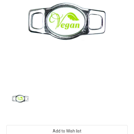
Current
Stock: