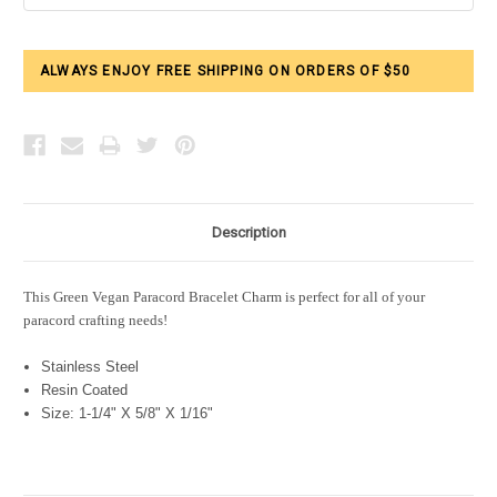
ALWAYS ENJOY FREE SHIPPING ON ORDERS OF $50
Description
This Green Vegan Paracord Bracelet Charm is perfect for all of your
paracord crafting needs!
Stainless Steel
Resin Coated
Size: 1-1/4" X 5/8" X 1/16"