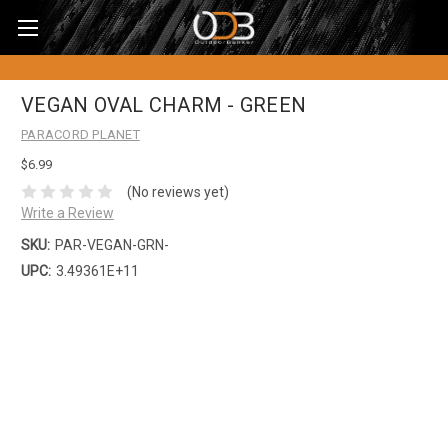
VEGAN OVAL CHARM - GREEN
PARACORD PLANET
$6.99
(No reviews yet)
Write a Review
SKU:
PAR-VEGAN-GRN-
UPC:
3.49361E+11