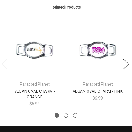
Related Products
Paracord Planet
Paracord Planet
VEGAN OVAL CHARM -
VEGAN OVAL CHARM - PINK
ORANGE
$6.99
$6.99