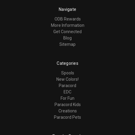
Navigate
ODB Rewards
More Information
Get Connected
Blog
Sitemap
Categories
Spools
New Colors!
Paracord
EDC
For Fun
Paracord Kids
Creations
Paracord Pets