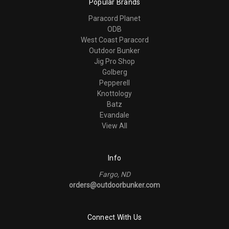
Popular Brands
Paracord Planet
ODB
West Coast Paracord
Outdoor Bunker
Jig Pro Shop
Golberg
Pepperell
Knottology
Batz
Evandale
View All
Info
Fargo, ND
orders@outdoorbunker.com
Connect With Us