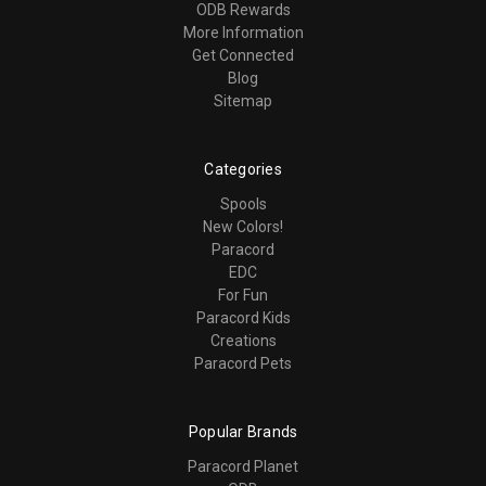
ODB Rewards
More Information
Get Connected
Blog
Sitemap
Categories
Spools
New Colors!
Paracord
EDC
For Fun
Paracord Kids
Creations
Paracord Pets
Popular Brands
Paracord Planet