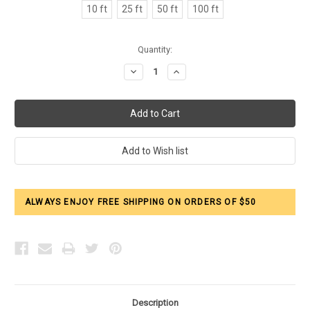
10 ft
25 ft
50 ft
100 ft
Current
Quantity:
Stock:
Decrease
Increase
Quantity:
Quantity:
ALWAYS ENJOY FREE SHIPPING ON ORDERS OF $50
Description