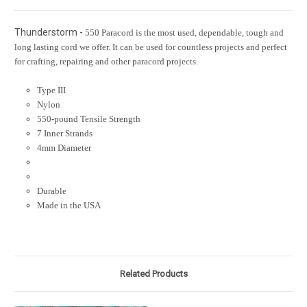
Thunderstorm -
550 Paracord is the most used, dependable, tough and
long lasting cord we offer. It can be used for countless projects and perfect
for crafting, repairing and other paracord projects.
Type III
Nylon
550-pound Tensile Strength
7 Inner Strands
4mm Diameter
Durable
Made in the USA
Related Products