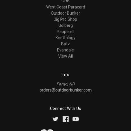
ODB
West Coast Paracord
Outdoor Bunker
Jig Pro Shop
Golberg
Pepperell
Knottology
Batz
Evandale
View All
Info
Fargo, ND
orders@outdoorbunker.com
Connect With Us