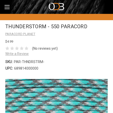
THUNDERSTORM - 550 PARACORD
PARACORD PLANET
$4.99
(No reviews yet)
Write a Review
SKU:
PAR-THNDRSTRM-
UPC:
689814000000