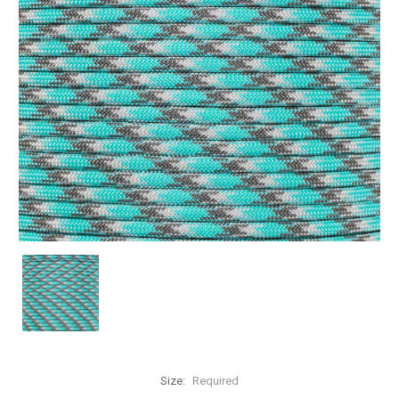
Size:
Required