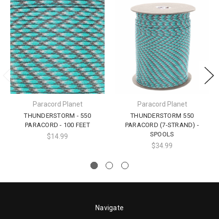
Paracord Planet
Paracord Planet
THUNDERSTORM - 550
THUNDERSTORM 550
PARACORD - 100 FEET
PARACORD (7-STRAND) -
SPOOLS
$14.99
$34.99
Navigate