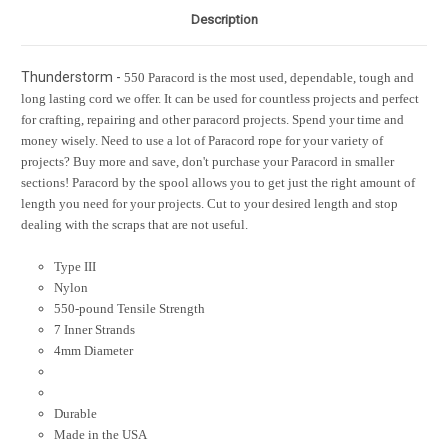
Description
Thunderstorm -
550 Paracord is the most used, dependable, tough and
long lasting cord we offer. It can be used for countless projects and perfect
for crafting, repairing and other paracord projects. Spend your time and
money wisely. Need to use a lot of Paracord rope for your variety of
projects? Buy more and save, don't purchase your Paracord in smaller
sections! Paracord by the spool allows you to get just the right amount of
length you need for your projects. Cut to your desired length and stop
dealing with the scraps that are not useful.
Type III
Nylon
550-pound Tensile Strength
7 Inner Strands
4mm Diameter
Durable
Made in the USA