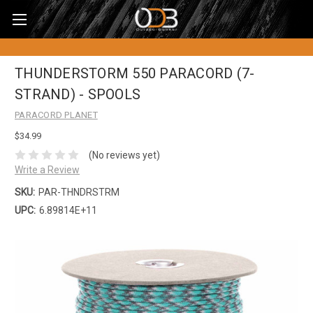
THUNDERSTORM 550 PARACORD (7-
STRAND) - SPOOLS
PARACORD PLANET
$34.99
(No reviews yet)
Write a Review
SKU:
PAR-THNDRSTRM
UPC:
6.89814E+11