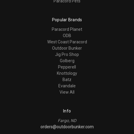
Paracord Pets
Popular Brands
Paracord Planet
ODB
West Coast Paracord
Outdoor Bunker
Jig Pro Shop
Golberg
Pepperell
Knottology
Batz
Evandale
View All
Info
Fargo, ND
orders@outdoorbunker.com