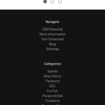
Navigate
ODB Rewards
More Information
Get Connected
Blog
Sitemap
Categories
Spools
New Colors!
Paracord
EDC
For Fun
Paracord Kids
Creations