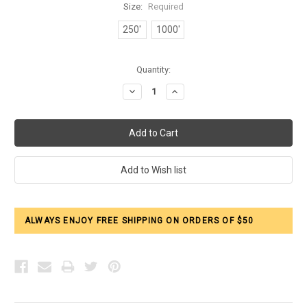
Size:
Required
250'
1000'
Current
Quantity:
Stock:
Decrease
Increase
Quantity:
Quantity:
ALWAYS ENJOY FREE SHIPPING ON ORDERS OF $50