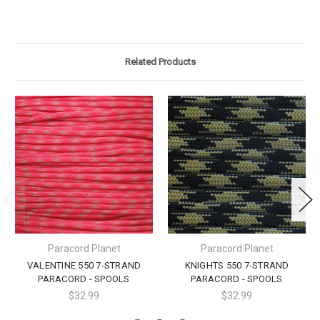
Related Products
Paracord Planet
Paracord Planet
VALENTINE 550 7-STRAND
KNIGHTS 550 7-STRAND
PARACORD - SPOOLS
PARACORD - SPOOLS
$32.99
$32.99