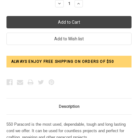
Decrease
Increase
Quantity:
Quantity:
ALWAYS ENJOY FREE SHIPPING ON ORDERS OF $50
Description
550 Paracord is the most used, dependable, tough and long lasting
cord we offer. It can be used for countless projects and perfect for
crafting, repairing and other paracord projects.