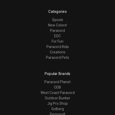
Categories
Spools
New Colors!
Paracord
EDC
For Fun
Paracord Kids
Creations
Paracord Pets
Popular Brands
Paracord Planet
ODB
West Coast Paracord
Outdoor Bunker
Jig Pro Shop
Golberg
Pepperell