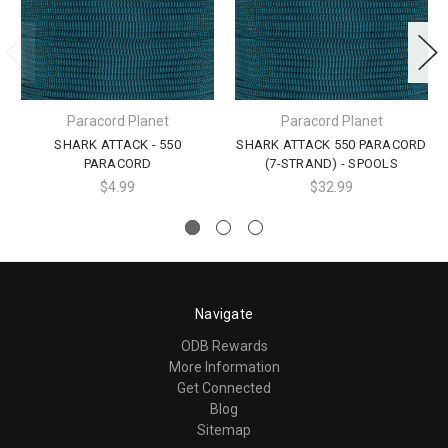
Paracord Planet
Paracord Planet
SHARK ATTACK - 550
SHARK ATTACK 550 PARACORD
PARACORD
(7-STRAND) - SPOOLS
$4.99
$32.99
Navigate
ODB Rewards
More Information
Get Connected
Blog
Sitemap