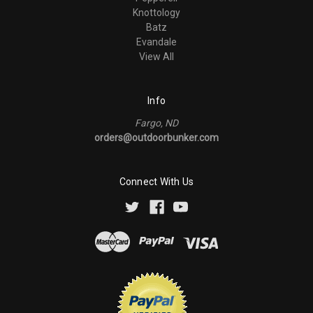
Knottology
Batz
Evandale
View All
Info
Fargo, ND
orders@outdoorbunker.com
Connect With Us