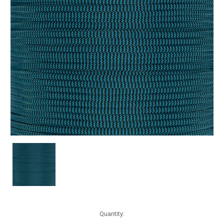
Current
Quantity:
Stock: