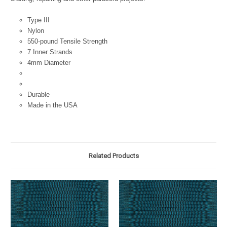
Type III
Nylon
550-pound Tensile Strength
7 Inner Strands
4mm Diameter
Durable
Made in the USA
Related Products