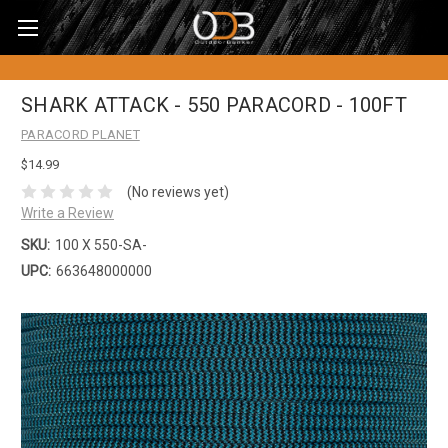
SHARK ATTACK - 550 PARACORD - 100FT
PARACORD PLANET
$14.99
(No reviews yet)
Write a Review
SKU:
100 X 550-SA-
UPC:
663648000000