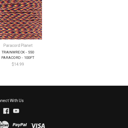
Paracord Planet
TRAINWRECK - 550
PARACORD - 100FT
$14.99
nect With Us