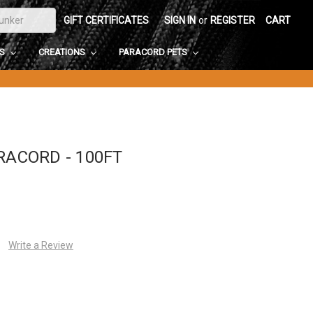
GIFT CERTIFICATES
SIGN IN
or
REGISTER
CART
DS
CREATIONS
PARACORD PETS
RACORD - 100FT
Write a Review