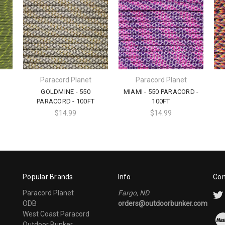
Paracord Planet
Paracord Planet
GOLDMINE - 550
MIAMI - 550 PARACORD -
PARACORD - 100FT
100FT
$14.99
$14.99
Popular Brands
Info
Con
Paracord Planet
Fargo, ND
ODB
orders@outdoorbunker.com
West Coast Paracord
Outdoor Bunker