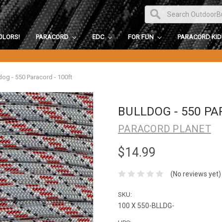
OLORS!
PARACORD
EDC
FOR FUN
PARACORD KI
dog - 550 Paracord - 100ft
BULLDOG - 550 PA
PARACORD PLANET
$14.99
(No reviews yet)
SKU:
100 X 550-BLLDG-