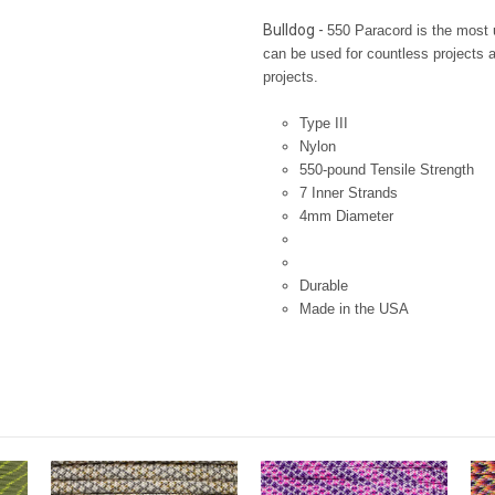
Bulldog -
550 Paracord is the most u
can be used for countless projects an
projects.
Type III
Nylon
550-pound Tensile Strength
7 Inner Strands
4mm Diameter
Durable
Made in the USA