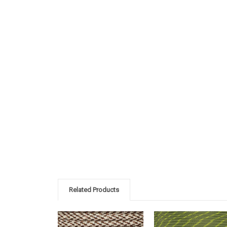
Related Products