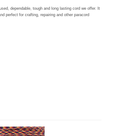
sed, dependable, tough and long lasting cord we offer. It
d perfect for crafting, repairing and other paracord