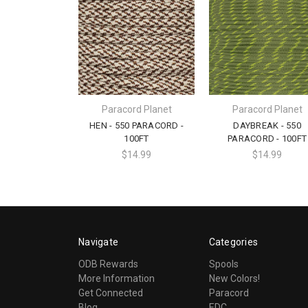
Paracord Planet
Paracord Planet
HEN - 550 PARACORD -
DAYBREAK - 550
100FT
PARACORD - 100FT
$14.99
$14.99
Navigate
Categories
ODB Rewards
Spools
More Information
New Colors!
Get Connected
Paracord
Blog
EDC