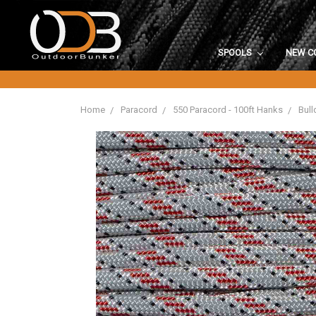
SPOOLS
NEW C
Home
Paracord
550 Paracord - 100ft Hanks
Bull