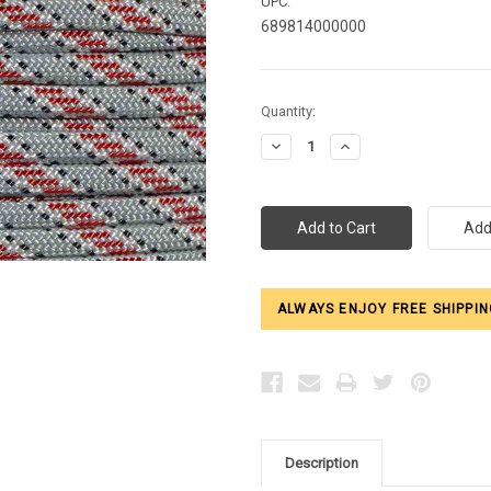
UPC:
689814000000
Current
Quantity:
Stock:
Decrease
Increase
Quantity:
Quantity:
ALWAYS ENJOY FREE SHIPPIN
Description