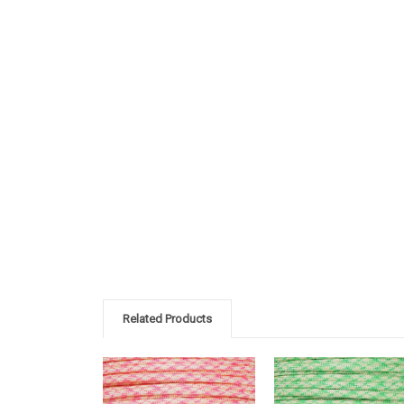
Related Products