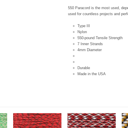
550 Paracord is the most used, depen
used for countless projects and perfe
Type III
Nylon
550-pound Tensile Strength
7 Inner Strands
4mm Diameter
Durable
Made in the USA