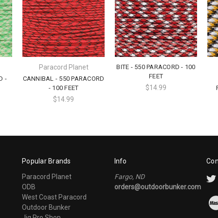
Paracord Planet
BITE - 550 PARACORD - 100
FEET
D -
CANNIBAL - 550 PARACORD
$14.99
- 100 FEET
$14.99
Popular Brands
Info
Con
Paracord Planet
Fargo, ND
ODB
orders@outdoorbunker.com
West Coast Paracord
Outdoor Bunker
Jig Pro Shop