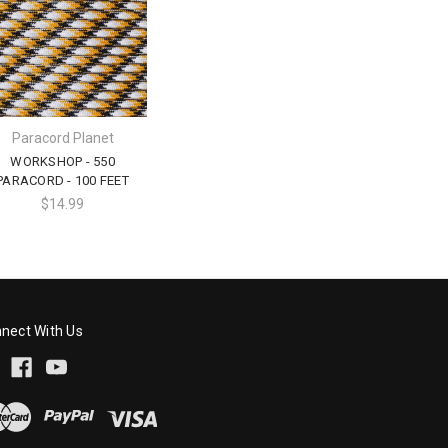
Paracord Planet
WORKSHOP - 550
PARACORD - 100 FEET
$14.99
nect With Us