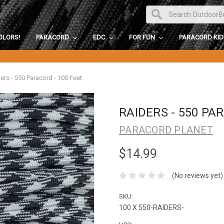
OLORS!
PARACORD
EDC
FOR FUN
PARACORD KI
ers - 550 Paracord - 100 Feet
RAIDERS - 550 PA
PARACORD PLANET
$14.99
(No reviews yet)
SKU:
100 X 550-RAIDERS-