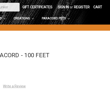
GIFT CERTIFICATES
SIGN IN
or
REGISTER
CART
DS
CREATIONS
PARACORD PETS
RACORD - 100 FEET
Write a Review