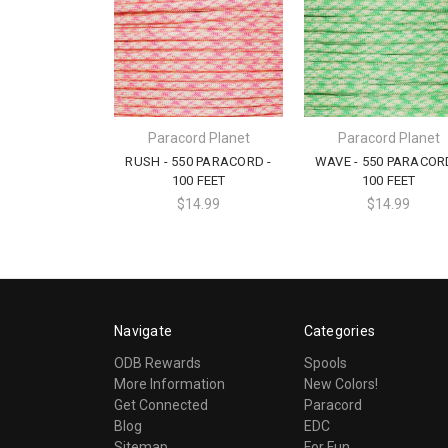
Paracord Planet
Paracord Planet
RUSH - 550 PARACORD -
WAVE - 550 PARACOR
100 FEET
100 FEET
$14.99
$14.99
Navigate
Categories
ODB Rewards
Spools
More Information
New Colors!
Get Connected
Paracord
Blog
EDC
Sitemap
For Fun