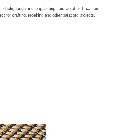
dable, tough and long lasting cord we offer. It can be
ct for crafting, repairing and other paracord projects.