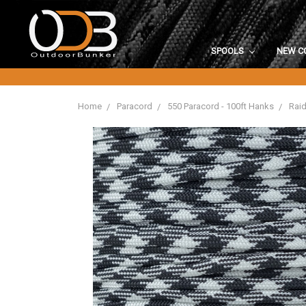
SPOOLS
NEW C
Home
Paracord
550 Paracord - 100ft Hanks
Raid