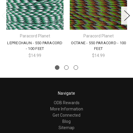
Paracord Planet
Paracord Planet
LEPRECHAUN - 550 PARACORD
OCTANE - 550 PARACORD - 100
- 100 FEET
FEET
$14.99
$14.99
Navigate
ODB Rewards
More Information
Get Connected
Blog
Sitemap