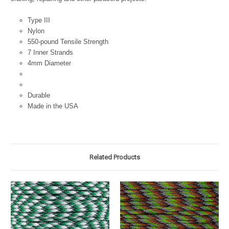
Type III
Nylon
550-pound Tensile Strength
7 Inner Strands
4mm Diameter
Durable
Made in the USA
Related Products