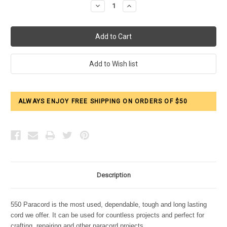
Decrease
Increase
Quantity:
Quantity:
ALWAYS ENJOY FREE SHIPPING ON ORDERS OF $50
Description
550 Paracord is the most used, dependable, tough and long lasting
cord we offer. It can be used for countless projects and perfect for
crafting, repairing and other paracord projects.