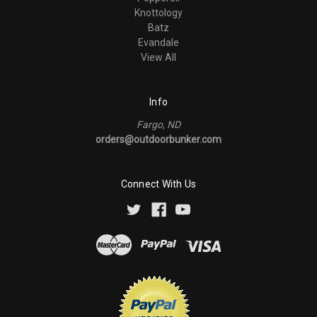
Knottology
Batz
Evandale
View All
Info
Fargo, ND
orders@outdoorbunker.com
Connect With Us