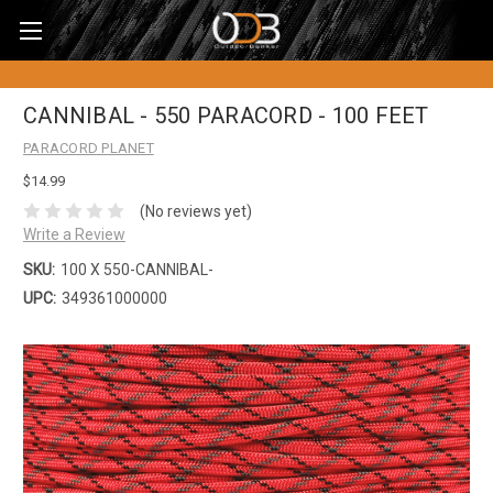
CANNIBAL - 550 PARACORD - 100 FEET
PARACORD PLANET
$14.99
(No reviews yet)
Write a Review
SKU:
100 X 550-CANNIBAL-
UPC:
349361000000