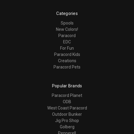
Categories
Spools
New Colors!
Paracord
EDC
For Fun
Paracord Kids
Creations
Paracord Pets
Popular Brands
Paracord Planet
ODB
West Coast Paracord
Outdoor Bunker
Jig Pro Shop
Golberg
Pepperell