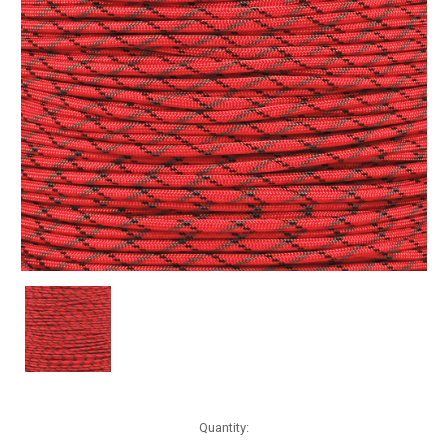
Current
Quantity:
Stock: