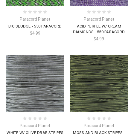
Paracord Planet
Paracord Planet
BIO SLUDGE - 550 PARACORD
ACID PURPLE W/ CREAM
DIAMONDS - 550 PARACORD
$4.99
$4.99
Paracord Planet
Paracord Planet
WHITE W/ OLIVE DRAB STRIPES
MOSS AND BLACK STRIPES -