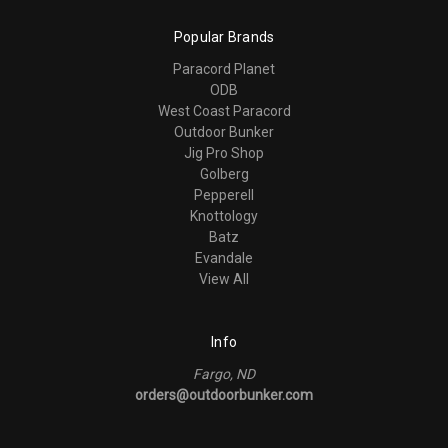
Popular Brands
Paracord Planet
ODB
West Coast Paracord
Outdoor Bunker
Jig Pro Shop
Golberg
Pepperell
Knottology
Batz
Evandale
View All
Info
Fargo, ND
orders@outdoorbunker.com