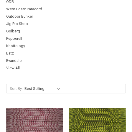
ODB
West Coast Paracord
Outdoor Bunker
Jig Pro Shop
Golberg
Pepperell
Knottology
Batz
Evandale
View All
Sort By: