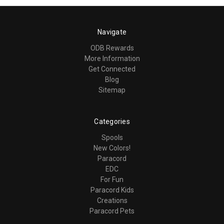
Navigate
ODB Rewards
More Information
Get Connected
Blog
Sitemap
Categories
Spools
New Colors!
Paracord
EDC
For Fun
Paracord Kids
Creations
Paracord Pets