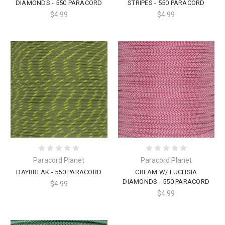
DIAMONDS - 550 PARACORD
STRIPES - 550 PARACORD
$4.99
$4.99
Paracord Planet
Paracord Planet
DAYBREAK - 550 PARACORD
CREAM W/ FUCHSIA
DIAMONDS - 550 PARACORD
$4.99
$4.99