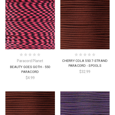
Paracord Planet
CHERRY COLA 550 7-STRAND
PARACORD - SPOOLS
BEAUTY GOES GOTH - 550
$32.99
PARACORD
$4.99