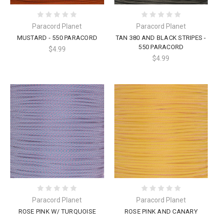
Paracord Planet
Paracord Planet
MUSTARD - 550 PARACORD
TAN 380 AND BLACK STRIPES -
550 PARACORD
$4.99
$4.99
Paracord Planet
Paracord Planet
ROSE PINK W/ TURQUOISE
ROSE PINK AND CANARY