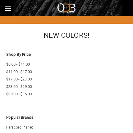
NEW COLORS!
Shop By Price
$0.00 - $11.00
$11.00 - $17.00
$17.00 - $23.00
$23.00 - $29.00
$29.00 - $35.00
Popular Brands
Paracord Planet