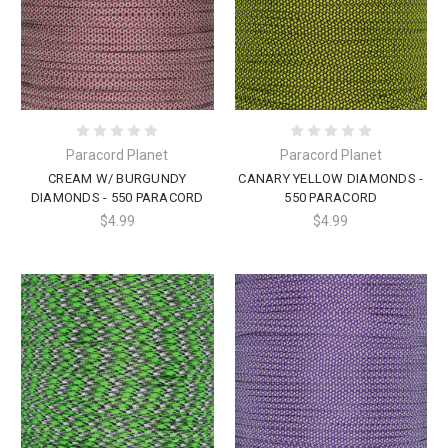
Paracord Planet
Paracord Planet
CREAM W/ BURGUNDY
CANARY YELLOW DIAMONDS -
DIAMONDS - 550 PARACORD
550 PARACORD
$4.99
$4.99