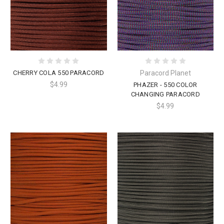
CHERRY COLA 550 PARACORD
Paracord Planet
$4.99
PHAZER - 550 COLOR
CHANGING PARACORD
$4.99