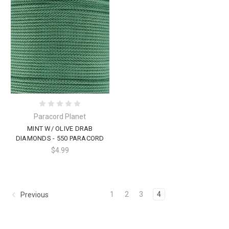
Paracord Planet
MINT W/ OLIVE DRAB
DIAMONDS - 550 PARACORD
$4.99
1
2
3
4
Previous