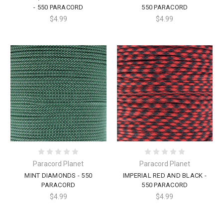
- 550 PARACORD
550 PARACORD
$4.99
$4.99
Paracord Planet
Paracord Planet
MINT DIAMONDS - 550
IMPERIAL RED AND BLACK -
PARACORD
550 PARACORD
$4.99
$4.99