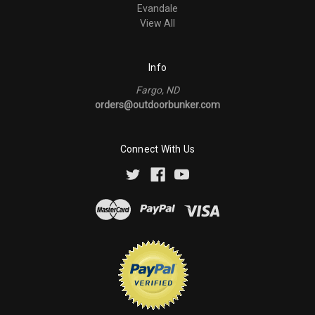
Evandale
View All
Info
Fargo, ND
orders@outdoorbunker.com
Connect With Us