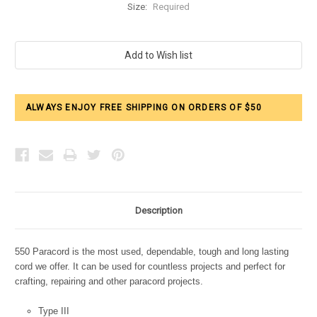
Size:
Required
Current
Stock:
ALWAYS ENJOY FREE SHIPPING ON ORDERS OF $50
Description
550 Paracord is the most used, dependable, tough and long lasting
cord we offer. It can be used for countless projects and perfect for
crafting, repairing and other paracord projects.
Type III