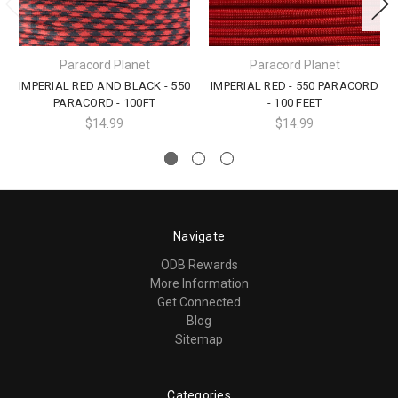
Paracord Planet
Paracord Planet
IMPERIAL RED AND BLACK - 550
IMPERIAL RED - 550 PARACORD
PARACORD - 100FT
- 100 FEET
$14.99
$14.99
Navigate
ODB Rewards
More Information
Get Connected
Blog
Sitemap
Categories