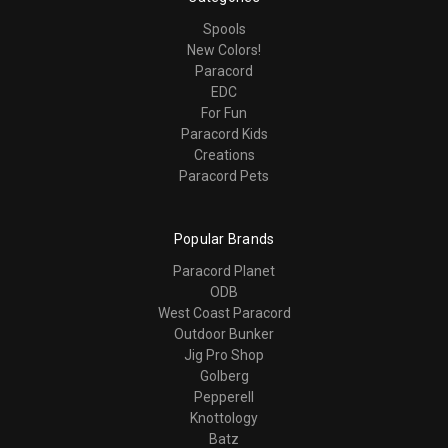
Spools
New Colors!
Paracord
EDC
For Fun
Paracord Kids
Creations
Paracord Pets
Popular Brands
Paracord Planet
ODB
West Coast Paracord
Outdoor Bunker
Jig Pro Shop
Golberg
Pepperell
Knottology
Batz