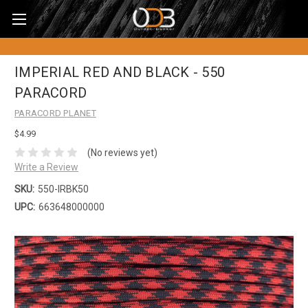
IMPERIAL RED AND BLACK - 550
PARACORD
PARACORD PLANET
$4.99
(No reviews yet)
Write a Review
SKU:
550-IRBK50
UPC:
663648000000