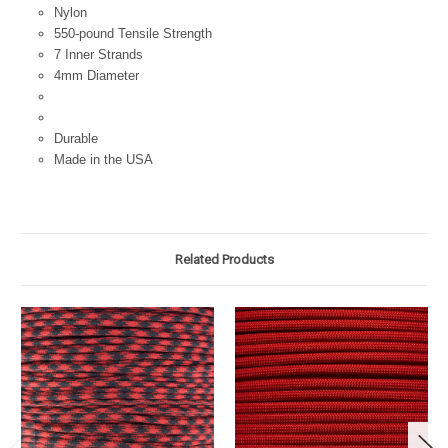
Nylon
550-pound Tensile Strength
7 Inner Strands
4mm Diameter
Durable
Made in the USA
Related Products