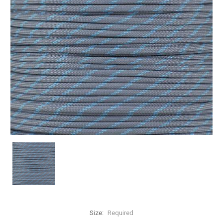
Size:
Required