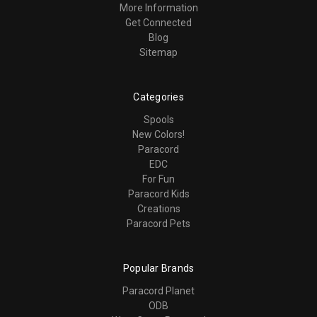
More Information
Get Connected
Blog
Sitemap
Categories
Spools
New Colors!
Paracord
EDC
For Fun
Paracord Kids
Creations
Paracord Pets
Popular Brands
Paracord Planet
ODB