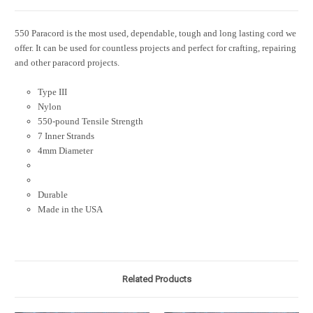
550 Paracord is the most used, dependable, tough and long lasting cord we
offer. It can be used for countless projects and perfect for crafting, repairing
and other paracord projects.
Type III
Nylon
550-pound Tensile Strength
7 Inner Strands
4mm Diameter
Durable
Made in the USA
Related Products