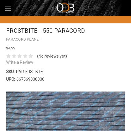
FROSTBITE - 550 PARACORD
PARACORD PLANET
$4.99
(No reviews yet)
Write a Review
SKU:
PAR-FRSTBTE-
UPC:
667569000000