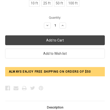
10 ft
25 ft
50 ft
100 ft
Current
Quantity:
Stock:
Decrease
Increase
Quantity:
Quantity:
ALWAYS ENJOY FREE SHIPPING ON ORDERS OF $50
Description