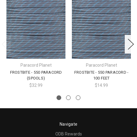
Paracord Planet
Paracord Planet
FROSTBITE - 550 PARACORD
FROSTBITE - 550 PARACORD -
(SPOOLS)
100 FEET
$32.99
$14.99
Navigate
ODB Rewards