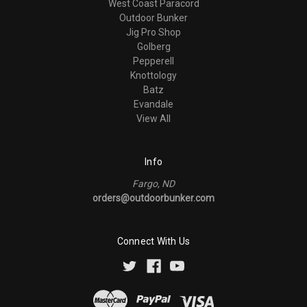
West Coast Paracord
Outdoor Bunker
Jig Pro Shop
Golberg
Pepperell
Knottology
Batz
Evandale
View All
Info
Fargo, ND
orders@outdoorbunker.com
Connect With Us