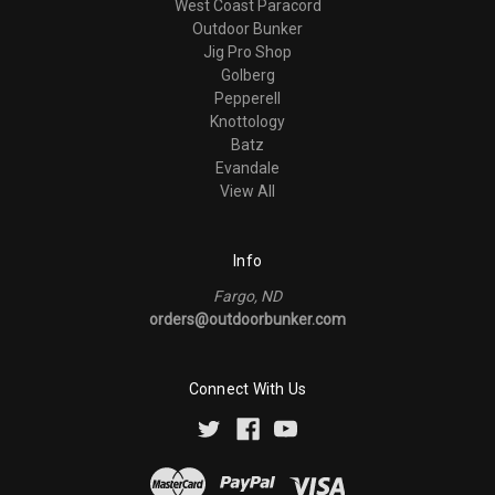
West Coast Paracord
Outdoor Bunker
Jig Pro Shop
Golberg
Pepperell
Knottology
Batz
Evandale
View All
Info
Fargo, ND
orders@outdoorbunker.com
Connect With Us