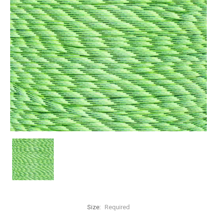
Size:
Required