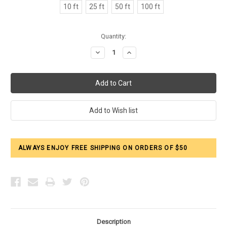
10 ft
25 ft
50 ft
100 ft
Current
Quantity:
Stock:
Decrease
Increase
Quantity:
Quantity:
ALWAYS ENJOY FREE SHIPPING ON ORDERS OF $50
Description