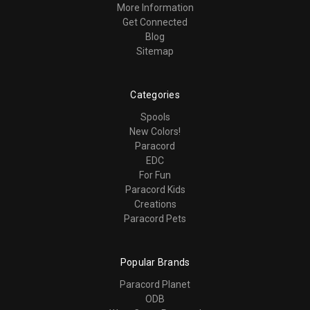
More Information
Get Connected
Blog
Sitemap
Categories
Spools
New Colors!
Paracord
EDC
For Fun
Paracord Kids
Creations
Paracord Pets
Popular Brands
Paracord Planet
ODB