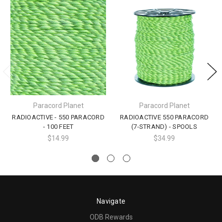
Paracord Planet
Paracord Planet
RADIOACTIVE - 550 PARACORD
RADIOACTIVE 550 PARACORD
- 100 FEET
(7-STRAND) - SPOOLS
$14.99
$34.99
Navigate
ODB Rewards