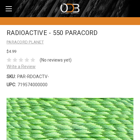
RADIOACTIVE - 550 PARACORD
PARACORD PLANET
$4.99
(No reviews yet)
Write a Review
SKU:
PAR-RDOACTV-
UPC:
719574000000