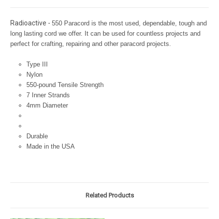
Radioactive -
550 Paracord is the most used, dependable, tough and
long lasting cord we offer. It can be used for countless projects and
perfect for crafting, repairing and other paracord projects.
Type III
Nylon
550-pound Tensile Strength
7 Inner Strands
4mm Diameter
Durable
Made in the USA
Related Products