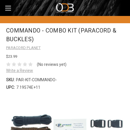
COMMANDO - COMBO KIT (PARACORD &
BUCKLES)
PARACORD PLANET
$23.99
(No reviews yet)
Write a Review
SKU:
PAR-KIT-COMMANDO-
UPC:
7.19574E+11