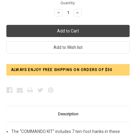
Current
Quantity:
Stock:
Decrease
Increase
Quantity:
Quantity:
ALWAYS ENJOY FREE SHIPPING ON ORDERS OF $50
Description
The “COMMANDO KIT” includes 7 ten-foot hanks in these