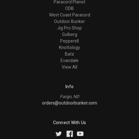
Paracord Planet
ODB
West Coast Paracord
Outdoor Bunker
Jig Pro Shop
Golberg
Pepperell
Knottology
Batz
Evandale
View All
Info
Fargo, ND
orders@outdoorbunker.com
Connect With Us