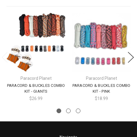
Paracord Planet
Paracord Planet
PARACORD & BUCKLES COMBO
PARACORD & BUCKLES COMBO
KIT - GIANTS
KIT - PINK
$26.99
$18.99