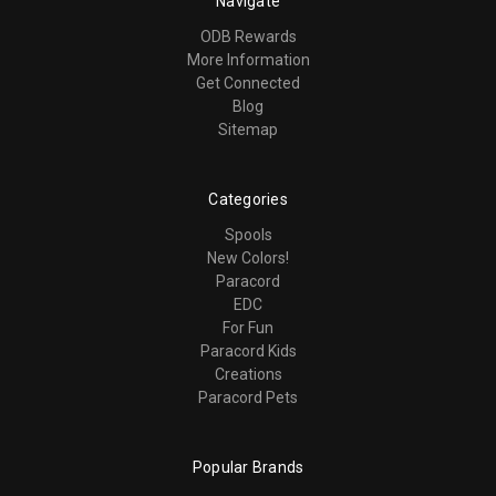
Navigate
ODB Rewards
More Information
Get Connected
Blog
Sitemap
Categories
Spools
New Colors!
Paracord
EDC
For Fun
Paracord Kids
Creations
Paracord Pets
Popular Brands