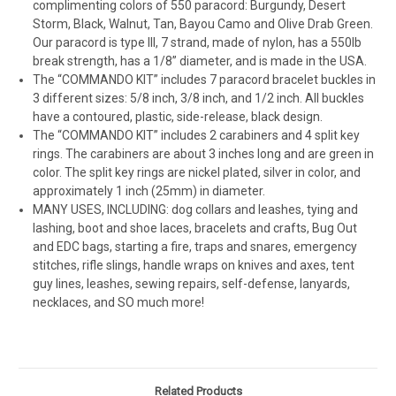
complimenting colors of 550 paracord: Burgundy, Desert
Storm, Black, Walnut, Tan, Bayou Camo and Olive Drab Green.
Our paracord is type III, 7 strand, made of nylon, has a 550lb
break strength, has a 1/8” diameter, and is made in the USA.
The “COMMANDO KIT” includes 7 paracord bracelet buckles in
3 different sizes: 5/8 inch, 3/8 inch, and 1/2 inch. All buckles
have a contoured, plastic, side-release, black design.
The “COMMANDO KIT” includes 2 carabiners and 4 split key
rings. The carabiners are about 3 inches long and are green in
color. The split key rings are nickel plated, silver in color, and
approximately 1 inch (25mm) in diameter.
MANY USES, INCLUDING: dog collars and leashes, tying and
lashing, boot and shoe laces, bracelets and crafts, Bug Out
and EDC bags, starting a fire, traps and snares, emergency
stitches, rifle slings, handle wraps on knives and axes, tent
guy lines, leashes, sewing repairs, self-defense, lanyards,
necklaces, and SO much more!
Related Products