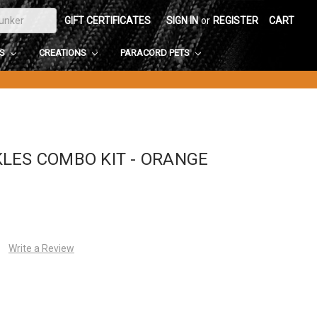
GIFT CERTIFICATES
SIGN IN
or
REGISTER
CART
DS
CREATIONS
PARACORD PETS
LES COMBO KIT - ORANGE
Write a Review