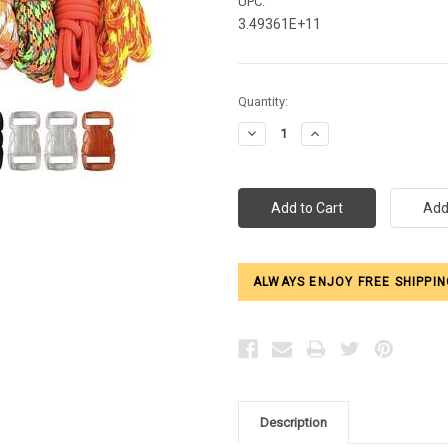
UPC:
3.49361E+11
Current
Quantity:
Stock:
Decrease
Increase
Quantity:
Quantity:
ALWAYS ENJOY FREE SHIPPIN
Description