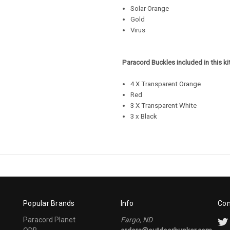
Solar Orange
Gold
Virus
Paracord Buckles included in this kit
4 X Transparent Orange
Red
3 X Transparent White
3 x Black
Popular Brands
Info
Con
Paracord Planet
Fargo, ND