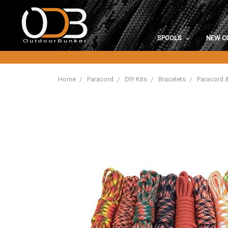
SPOOLS
NEW C
Home
Paracord
DIY Kits
Bracelets
Paracord 