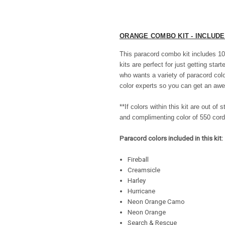
ORANGE COMBO KIT - INCLUD
This paracord combo kit includes 10
kits are perfect for just getting star
who wants a variety of paracord col
color experts so you can get an awe
**If colors within this kit are out o
and complimenting color of 550 cord
Paracord colors included in this kit:
Fireball
Creamsicle
Harley
Hurricane
Neon Orange Camo
Neon Orange
Search & Rescue