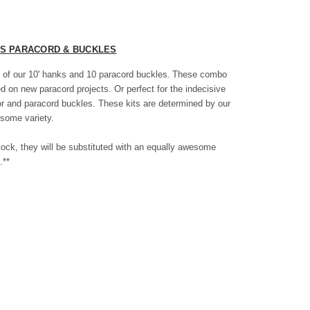
ES PARACORD & BUCKLES
 of our 10' hanks and 10 paracord buckles.
These combo
ted on new paracord projects. Or perfect for the indecisive
or and paracord buckles. These kits are determined by our
some variety.
f stock, they will be substituted with an equally awesome
.**