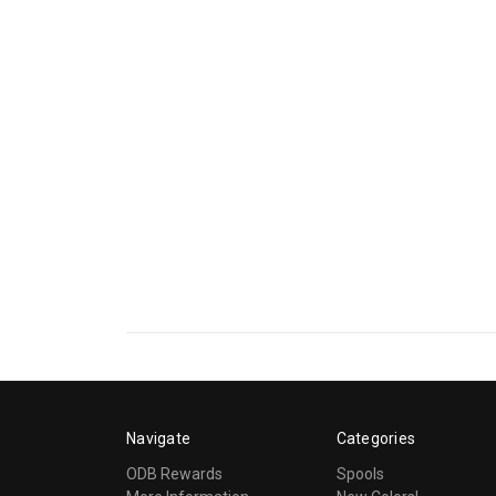
Navigate
Categories
ODB Rewards
Spools