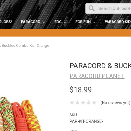
OLORS!
PARACORD
EDC
FOR FUN
PARACORD KI
& Buckles Combo Kit - Orange
PARACORD & BUCK
PARACORD PLANET
$18.99
(No reviews yet)
SKU:
PAR-KIT-ORANGE-