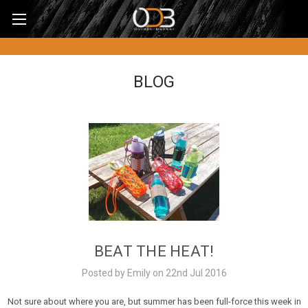
BLOG
BEAT THE HEAT!
Posted by Emily on 22nd Jul 2016
Not sure about where you are, but summer has been full-force this week in