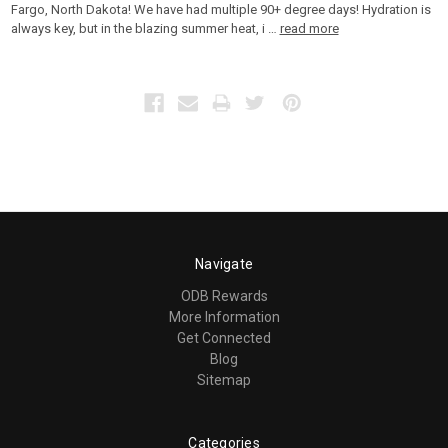
Fargo, North Dakota! We have had multiple 90+ degree days! Hydration is
always key, but in the blazing summer heat, i …
read more
Navigate
ODB Rewards
More Information
Get Connected
Blog
Sitemap
Categories