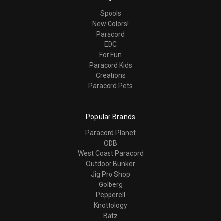
Spools
New Colors!
Paracord
EDC
For Fun
Paracord Kids
Creations
Paracord Pets
Popular Brands
Paracord Planet
ODB
West Coast Paracord
Outdoor Bunker
Jig Pro Shop
Golberg
Pepperell
Knottology
Batz