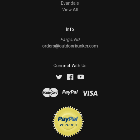
Evandale
View All
Info
Fargo, ND
orders@outdoorbunker.com
Connect With Us