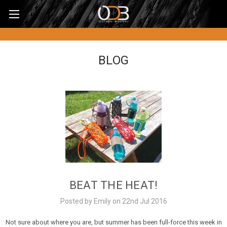
BLOG
BEAT THE HEAT!
Posted by Emily on 22nd Jul 2016
Not sure about where you are, but summer has been full-force this week in