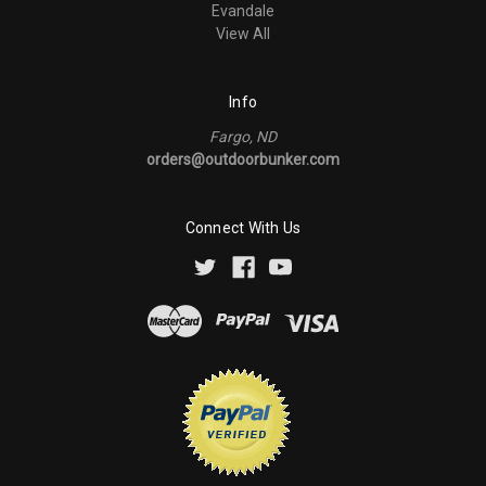
Evandale
View All
Info
Fargo, ND
orders@outdoorbunker.com
Connect With Us