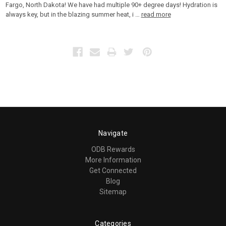
Fargo, North Dakota! We have had multiple 90+ degree days! Hydration is
always key, but in the blazing summer heat, i …
read more
Navigate
ODB Rewards
More Information
Get Connected
Blog
Sitemap
Categories