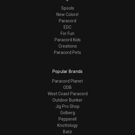
Spools
New Colors!
Paracord
EDC
For Fun
Paracord Kids
Creations
Paracord Pets
Popular Brands
Paracord Planet
ODB
West Coast Paracord
Outdoor Bunker
Jig Pro Shop
Golberg
Pepperell
Knottology
Batz