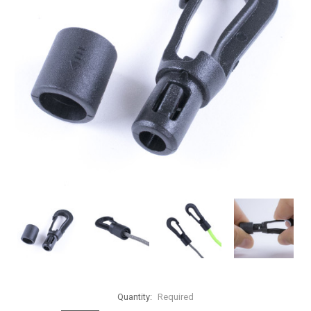
Quantity:
Required