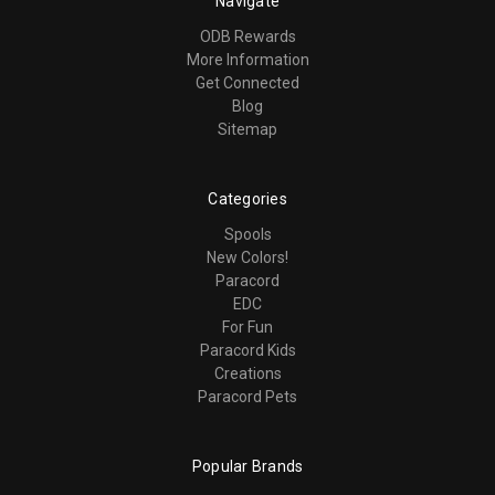
Navigate
ODB Rewards
More Information
Get Connected
Blog
Sitemap
Categories
Spools
New Colors!
Paracord
EDC
For Fun
Paracord Kids
Creations
Paracord Pets
Popular Brands