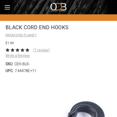
BLACK CORD END HOOKS
PARACORD PLANET
$1.99
(1 review)
Write a Review
SKU:
CEH-BLK-
UPC:
7.44478E+11