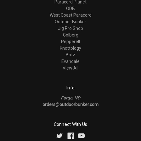
Paracord Planet
ODB
West Coast Paracord
Outdoor Bunker
Jig Pro Shop
Golberg
Pepperell
Knottology
Batz
Evandale
View All
Info
Fargo, ND
orders@outdoorbunker.com
Connect With Us