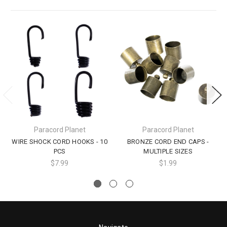
Paracord Planet
Paracord Planet
WIRE SHOCK CORD HOOKS - 10
BRONZE CORD END CAPS -
PCS
MULTIPLE SIZES
$7.99
$1.99