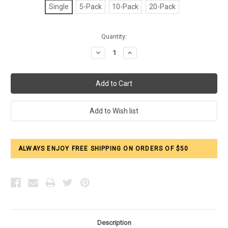
Single
5-Pack
10-Pack
20-Pack
Current
Quantity:
Stock:
Decrease
Increase
Quantity:
Quantity:
ALWAYS ENJOY FREE SHIPPING ON ORDERS OF $50
Description