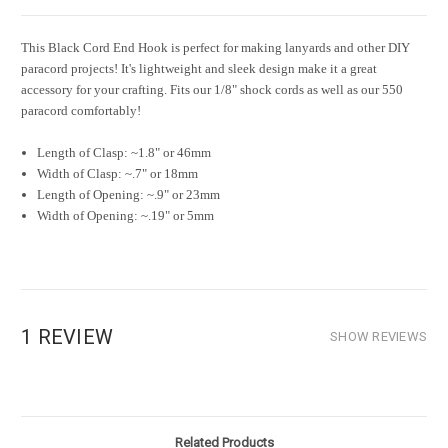
This Black Cord End Hook is perfect for making lanyards and other DIY
paracord projects! It's lightweight and sleek design make it a great
accessory for your crafting. Fits our 1/8" shock cords as well as our 550
paracord comfortably!
Length of Clasp: ~1.8" or 46mm
Width of Clasp: ~.7" or 18mm
Length of Opening: ~.9" or 23mm
Width of Opening: ~.19" or 5mm
1 REVIEW
SHOW REVIEWS
Related Products