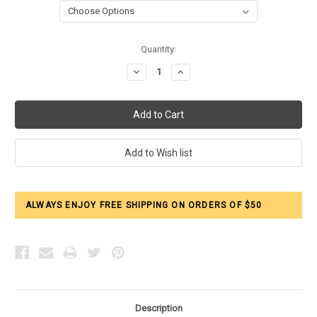
Current
Quantity:
Stock:
Decrease
Increase
Quantity:
Quantity:
ALWAYS ENJOY FREE SHIPPING ON ORDERS OF $50
Description