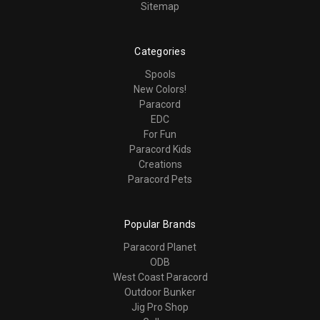
Sitemap
Categories
Spools
New Colors!
Paracord
EDC
For Fun
Paracord Kids
Creations
Paracord Pets
Popular Brands
Paracord Planet
ODB
West Coast Paracord
Outdoor Bunker
Jig Pro Shop