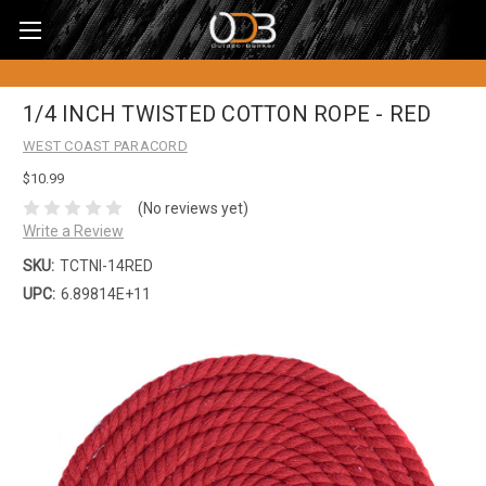
1/4 INCH TWISTED COTTON ROPE - RED
WEST COAST PARACORD
$10.99
(No reviews yet)
Write a Review
SKU:
TCTNI-14RED
UPC:
6.89814E+11