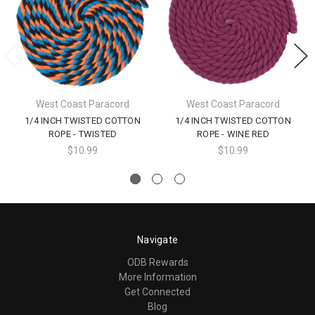
West Coast Paracord
West Coast Paracord
1/4 INCH TWISTED COTTON
1/4 INCH TWISTED COTTON
ROPE - TWISTED
ROPE - WINE RED
$10.99
$10.99
Navigate
ODB Rewards
More Information
Get Connected
Blog