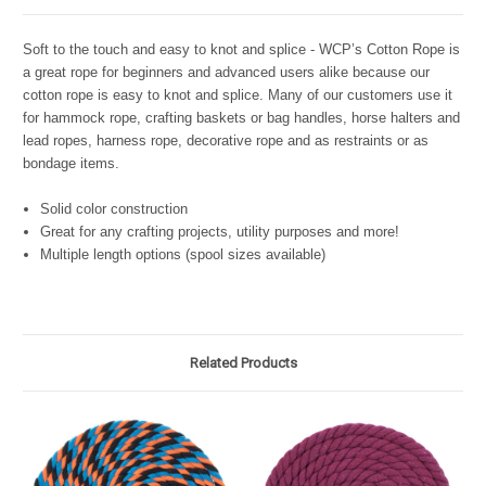
Soft to the touch and easy to knot and splice - WCP’s Cotton Rope is
a great rope for beginners and advanced users alike because our
cotton rope is easy to knot and splice. Many of our customers use it
for hammock rope, crafting baskets or bag handles, horse halters and
lead ropes, harness rope, decorative rope and as restraints or as
bondage items.
Solid color construction
Great for any crafting projects, utility purposes and more!
Multiple length options (spool sizes available)
Related Products