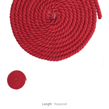
Length:
Required