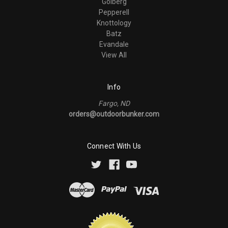
Golberg
Pepperell
Knottology
Batz
Evandale
View All
Info
Fargo, ND
orders@outdoorbunker.com
Connect With Us