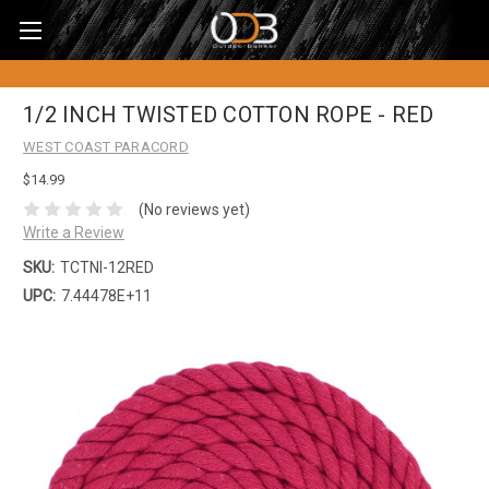
1/2 INCH TWISTED COTTON ROPE - RED
WEST COAST PARACORD
$14.99
(No reviews yet)
Write a Review
SKU:
TCTNI-12RED
UPC:
7.44478E+11