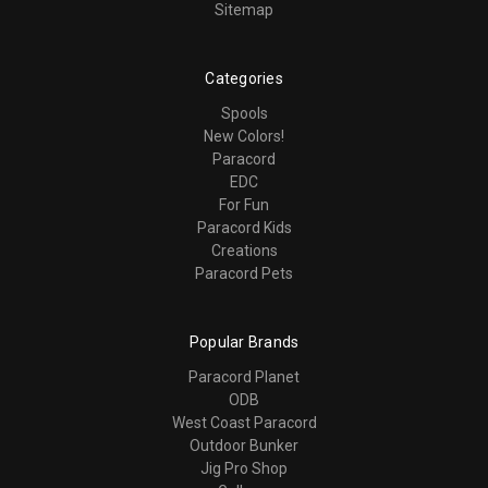
Sitemap
Categories
Spools
New Colors!
Paracord
EDC
For Fun
Paracord Kids
Creations
Paracord Pets
Popular Brands
Paracord Planet
ODB
West Coast Paracord
Outdoor Bunker
Jig Pro Shop