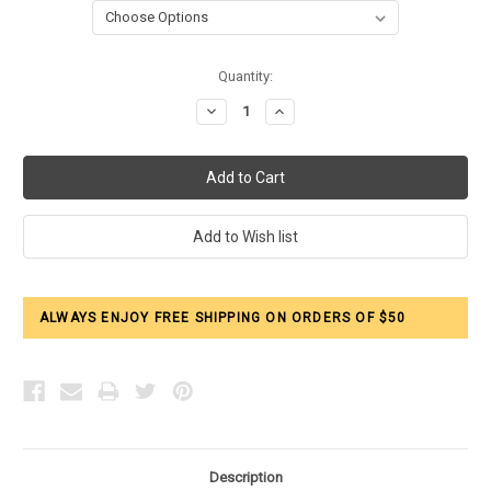
Current
Quantity:
Stock:
Decrease
Increase
Quantity:
Quantity:
ALWAYS ENJOY FREE SHIPPING ON ORDERS OF $50
Description