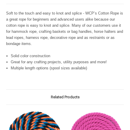
Soft to the touch and easy to knot and splice - WCP’s Cotton Rope is
a great rope for beginners and advanced users alike because our
cotton rope is easy to knot and splice. Many of our customers use it
for hammock rope, crafting baskets or bag handles, horse halters and
lead ropes, harness rope, decorative rope and as restraints or as
bondage items.
Solid color construction
Great for any crafting projects, utility purposes and more!
Multiple length options (spool sizes available)
Related Products