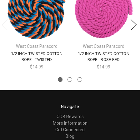
West Coast Paracord
West Coast Paracord
1/2 INCH TWISTED COTTON
1/2 INCH TWISTED COTTON
ROPE - TWISTED
ROPE - ROSE RED
$14.99
$14.99
Navigate
ODB Rewards
More Information
Get Connected
Blog