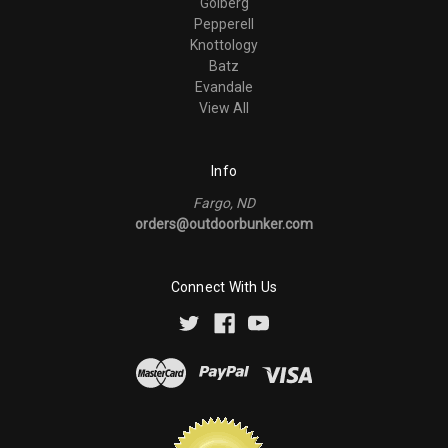
Golberg
Pepperell
Knottology
Batz
Evandale
View All
Info
Fargo, ND
orders@outdoorbunker.com
Connect With Us