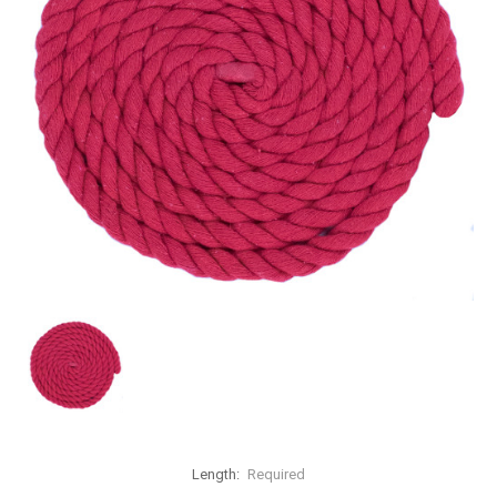
Length:
Required