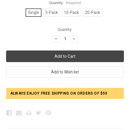
Quantity:
Required
Single
5-Pack
10-Pack
20-Pack
Current
Quantity:
Stock:
Decrease
Increase
Quantity:
Quantity:
ALWAYS ENJOY FREE SHIPPING ON ORDERS OF $50