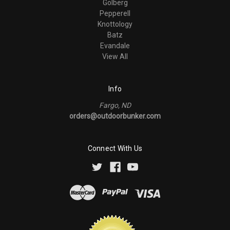
Golberg
Pepperell
Knottology
Batz
Evandale
View All
Info
Fargo, ND
orders@outdoorbunker.com
Connect With Us