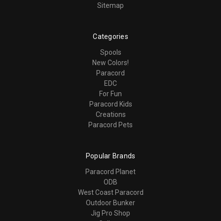
Sitemap
Categories
Spools
New Colors!
Paracord
EDC
For Fun
Paracord Kids
Creations
Paracord Pets
Popular Brands
Paracord Planet
ODB
West Coast Paracord
Outdoor Bunker
Jig Pro Shop