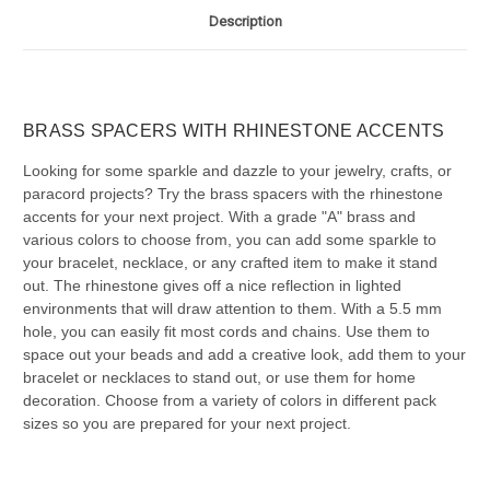
Description
BRASS SPACERS WITH RHINESTONE ACCENTS
Looking for some sparkle and dazzle to your jewelry, crafts, or
paracord projects? Try the brass spacers with the rhinestone
accents for your next project. With a grade "A" brass and
various colors to choose from, you can add some sparkle to
your bracelet, necklace, or any crafted item to make it stand
out. The rhinestone gives off a nice reflection in lighted
environments that will draw attention to them. With a 5.5 mm
hole, you can easily fit most cords and chains. Use them to
space out your beads and add a creative look, add them to your
bracelet or necklaces to stand out, or use them for home
decoration. Choose from a variety of colors in different pack
sizes so you are prepared for your next project.