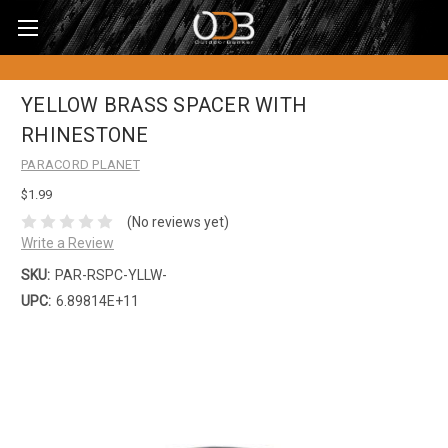
YELLOW BRASS SPACER WITH
RHINESTONE
PARACORD PLANET
$1.99
(No reviews yet)
Write a Review
SKU:
PAR-RSPC-YLLW-
UPC:
6.89814E+11