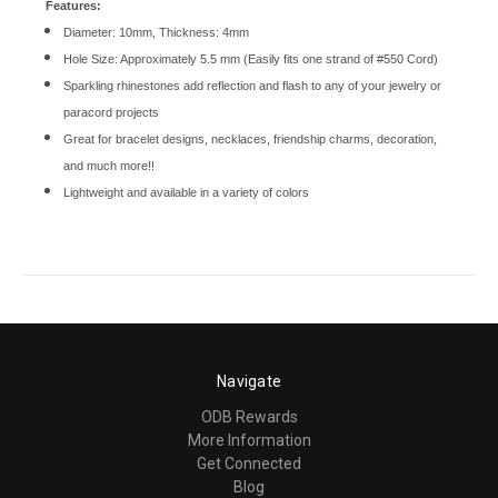
Features:
Diameter: 10mm, Thickness: 4mm
Hole Size: Approximately 5.5 mm (Easily fits one strand of #550 Cord)
Sparkling rhinestones add reflection and flash to any of your jewelry or
paracord projects
Great for bracelet designs, necklaces, friendship charms, decoration,
and much more!!
Lightweight and available in a variety of colors
Navigate
ODB Rewards
More Information
Get Connected
Blog