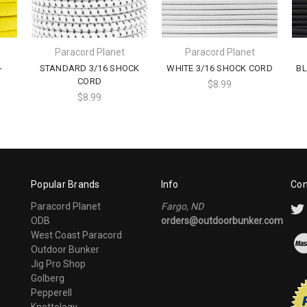
Paracord Planet
Paracord Planet
-
STANDARD 3/16 SHOCK
WHITE 3/16 SHOCK CORD
BL
CORD
$8.99
$8.99
Popular Brands
Info
Con
Paracord Planet
Fargo, ND
ODB
orders@outdoorbunker.com
West Coast Paracord
Outdoor Bunker
Jig Pro Shop
Golberg
Pepperell
Knottology