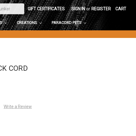
GIFT CERTIFICATES
SIGN IN
or
REGISTER
CART
DS
CREATIONS
PARACORD PETS
CK CORD
Write a Review