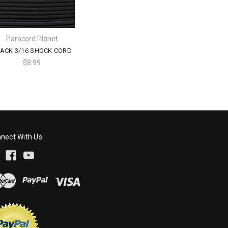
Paracord Planet
ACK 3/16 SHOCK CORD
$8.99
nect With Us