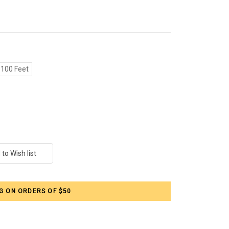
100 Feet
G ON ORDERS OF $50