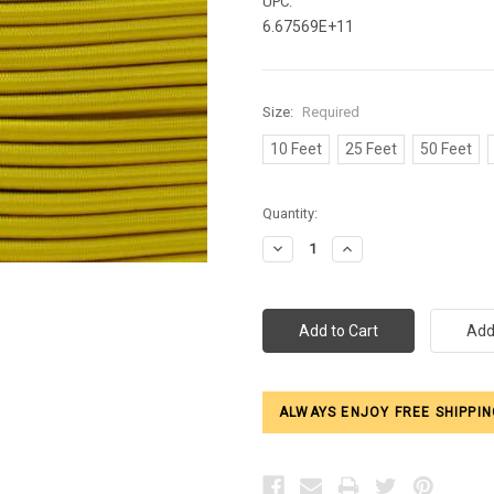
UPC:
6.67569E+11
Size:
Required
10 Feet
25 Feet
50 Feet
Current
Quantity:
Stock:
Decrease
Increase
Quantity:
Quantity:
ALWAYS ENJOY FREE SHIPPIN