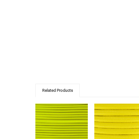
Related Products