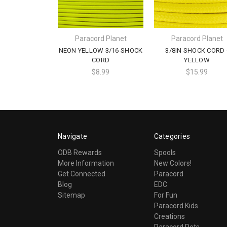
Paracord Planet
Paracord Planet
NEON YELLOW 3/16 SHOCK
3/8IN SHOCK CORD 
CORD
YELLOW
$8.99
$15.99
Navigate
Categories
ODB Rewards
Spools
More Information
New Colors!
Get Connected
Paracord
Blog
EDC
Sitemap
For Fun
Paracord Kids
Creations
Paracord Pets