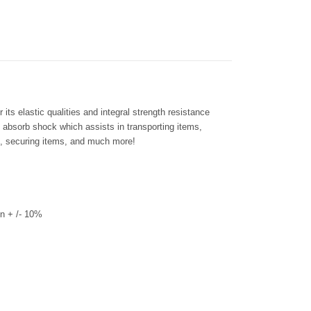
its elastic qualities and integral strength resistance
s absorb shock which assists in transporting items,
ms, securing items, and much more!
n + /- 10%