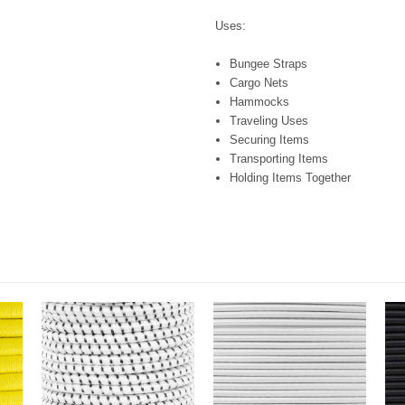
Uses:
Bungee Straps
Cargo Nets
Hammocks
Traveling Uses
Securing Items
Transporting Items
Holding Items Together