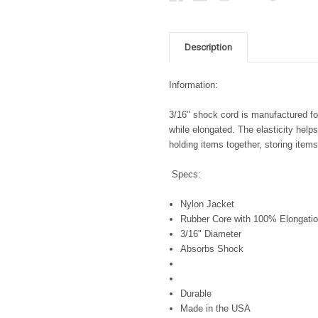
Description
Information:
3/16" shock cord is manufactured for 
while elongated. The elasticity help
holding items together, storing ite
Specs:
Nylon Jacket
Rubber Core with 100% Elongatio
3/16" Diameter
Absorbs Shock
Durable
Made in the USA