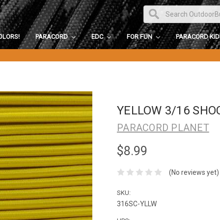
OLORS!
PARACORD
EDC
FOR FUN
PARACORD KI
YELLOW 3/16 SHO
PARACORD PLANET
$8.99
(No reviews yet)
SKU:
316SC-YLLW