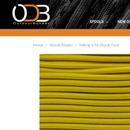
SPOOLS
NEW C
Home
Shock/Elastic
Yellow 3/16 Shock Cord