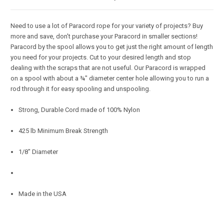
Need to use a lot of Paracord rope for your variety of projects? Buy
more and save, don't purchase your Paracord in smaller sections!
Paracord by the spool allows you to get just the right amount of length
you need for your projects. Cut to your desired length and stop
dealing with the scraps that are not useful. Our Paracord is wrapped
on a spool with about a ¾" diameter center hole allowing you to run a
rod through it for easy spooling and unspooling.
Strong, Durable Cord made of 100% Nylon
425 lb Minimum Break Strength
1/8" Diameter
Made in the USA