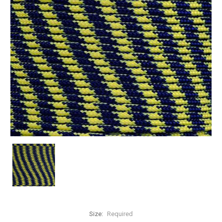
Size:
Required