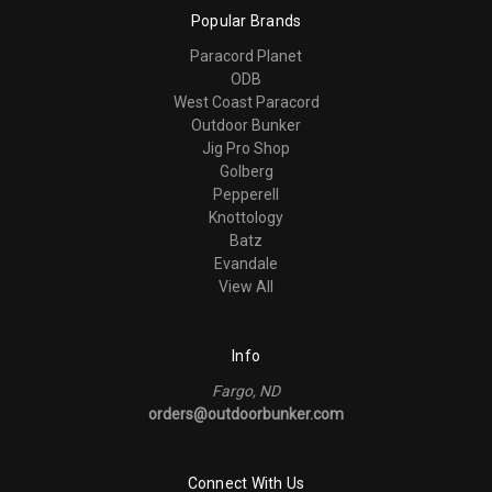
Popular Brands
Paracord Planet
ODB
West Coast Paracord
Outdoor Bunker
Jig Pro Shop
Golberg
Pepperell
Knottology
Batz
Evandale
View All
Info
Fargo, ND
orders@outdoorbunker.com
Connect With Us