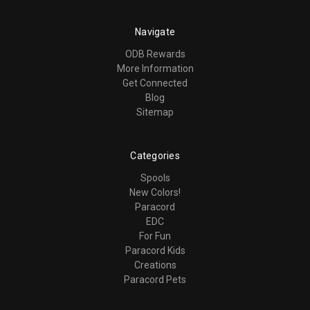
Navigate
ODB Rewards
More Information
Get Connected
Blog
Sitemap
Categories
Spools
New Colors!
Paracord
EDC
For Fun
Paracord Kids
Creations
Paracord Pets