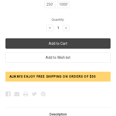
250'
1000'
Current
Quantity:
Stock:
Decrease
Increase
Quantity:
Quantity:
ALWAYS ENJOY FREE SHIPPING ON ORDERS OF $50
Description