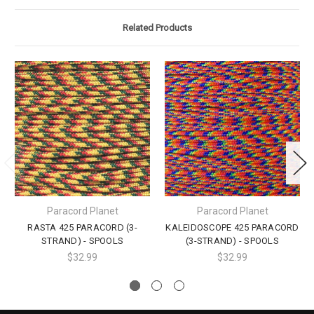
Related Products
Paracord Planet
Paracord Planet
RASTA 425 PARACORD (3-
KALEIDOSCOPE 425 PARACORD
STRAND) - SPOOLS
(3-STRAND) - SPOOLS
$32.99
$32.99