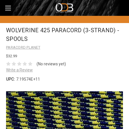
WOLVERINE 425 PARACORD (3-STRAND) -
SPOOLS
PARACORD PLANET
$32.99
(No reviews yet)
Write a Review
UPC:
7.19574E+11