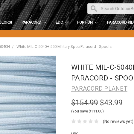
OLORS!
PARACORD
EDC
FOR FUN
PARACORD KI
5040H
White MIL-C-5040H 550 Military Spec Paracord - Spools
WHITE MIL-C-5040
PARACORD - SPOO
PARACORD PLANET
$154.99
$43.99
(You save $111.00)
(No reviews yet)
UPC: