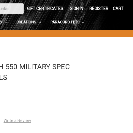
GIFT CERTIFICATES
SIGN IN
or
REGISTER
CART
DS
CREATIONS
PARACORD PETS
H 550 MILITARY SPEC
LS
Write a Review