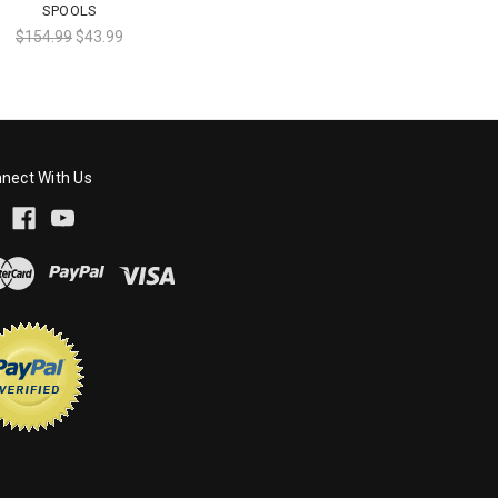
SPOOLS
$154.99
$43.99
nect With Us