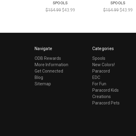
SPOOLS
SPOOLS
$154.99
$43.99
$154.99
$43.99
Navigate
Categories
ODB Rewards
Spools
More Information
New Colors!
Get Connected
Paracord
Blog
EDC
Sitemap
For Fun
Paracord Kids
Creations
Paracord Pets