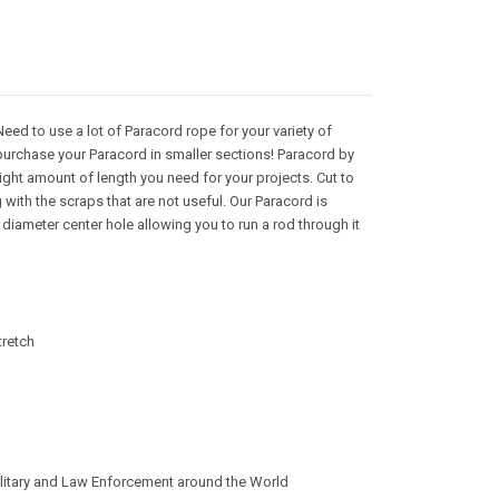
ed to use a lot of Paracord rope for your variety of
purchase your Paracord in smaller sections! Paracord by
right amount of length you need for your projects. Cut to
with the scraps that are not useful. Our Paracord is
iameter center hole allowing you to run a rod through it
tretch
litary and Law Enforcement around the World