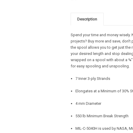
Description
Spend your time and money wisely. Ne
projects? Buy more and save, don't 
the spool allows you to get just the 
your desired length and stop dealing 
wrapped on a spool with about a ¾" d
for easy spooling and unspooling.
7 Inner 3-ply Strands
Elongates at a Minimum of 30% S
4 mm Diameter
550 lb Minimum Break Strength
MIL-C-5040H is used by NASA, Mi