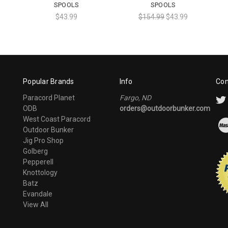
SPOOLS
SPOOLS
$43.99
$154.99
$43.99
Popular Brands
Info
Con
Paracord Planet
Fargo, ND
ODB
orders@outdoorbunker.com
West Coast Paracord
Outdoor Bunker
Jig Pro Shop
Golberg
Pepperell
Knottology
Batz
Evandale
View All