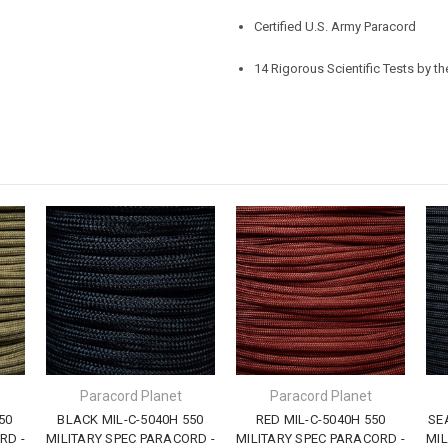
Certified U.S. Army Paracord
14 Rigorous Scientific Tests by t
Paracord Planet
Paracord Planet
50
BLACK MIL-C-5040H 550
RED MIL-C-5040H 550
SE
RD -
MILITARY SPEC PARACORD -
MILITARY SPEC PARACORD -
MIL