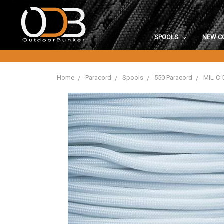
SPOOLS
NEW C
Home
Paracord
Spools
550 Paracord
MIL-C-