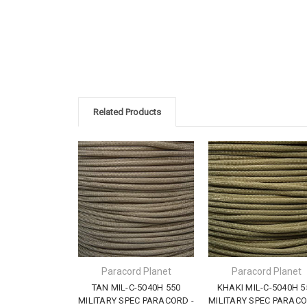
Related Products
Paracord Planet
Paracord Planet
TAN MIL-C-5040H 550
KHAKI MIL-C-5040H 5
MILITARY SPEC PARACORD -
MILITARY SPEC PARACO