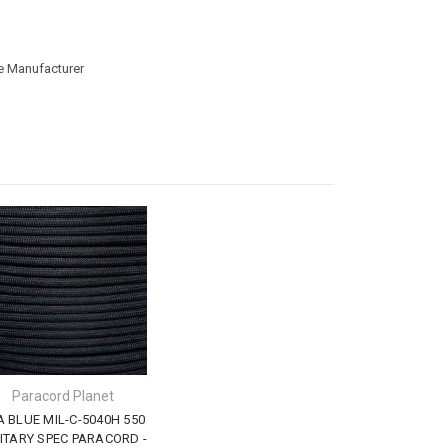
he Manufacturer
Paracord Planet
A BLUE MIL-C-5040H 550
ITARY SPEC PARACORD -