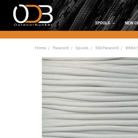
SPOOLS
NEW C
Home
Paracord
Spools
550 Paracord
White 