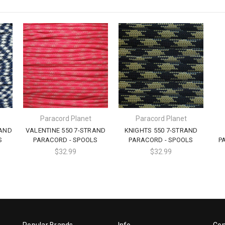
Paracord Planet
Paracord Planet
RAND
VALENTINE 550 7-STRAND
KNIGHTS 550 7-STRAND
S
PARACORD - SPOOLS
PARACORD - SPOOLS
P
$32.99
$32.99
Popular Brands
Info
Con