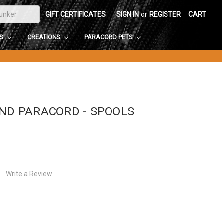
GIFT CERTIFICATES
SIGN IN
or
REGISTER
CART
DS
CREATIONS
PARACORD PETS
AND PARACORD - SPOOLS
Write a Review