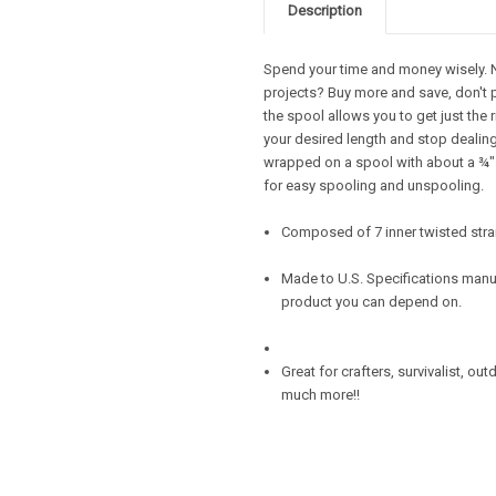
Description
Spend your time and money wisely. Ne
projects? Buy more and save, don't 
the spool allows you to get just the 
your desired length and stop dealing 
wrapped on a spool with about a ¾" d
for easy spooling and unspooling.
Composed of 7 inner twisted stra
Made to U.S. Specifications manuf
product you can depend on.
Great for crafters, survivalist, ou
much more!!