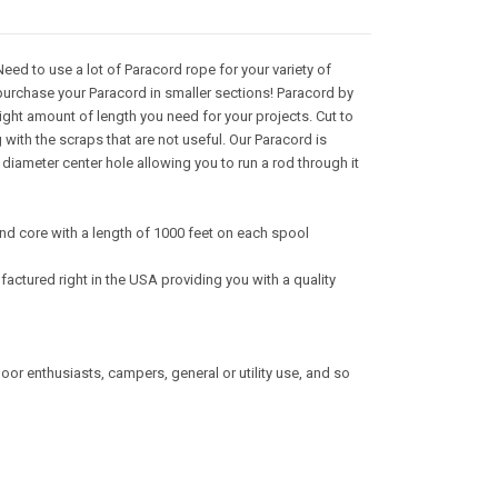
ed to use a lot of Paracord rope for your variety of
purchase your Paracord in smaller sections! Paracord by
right amount of length you need for your projects. Cut to
with the scraps that are not useful. Our Paracord is
iameter center hole allowing you to run a rod through it
nd core with a length of 1000 feet on each spool
actured right in the USA providing you with a quality
tdoor enthusiasts, campers, general or utility use, and so