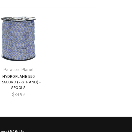
Paracord Planet
HYDROPLANE 550
ARACORD (7-STRAND) -
SPOOLS
$34.99
nect With Us