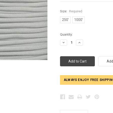
Size:
Required
250'
1000'
Current
Quantity:
Stock:
Decrease
Increase
Quantity:
Quantity:
ALWAYS ENJOY FREE SHIPPIN