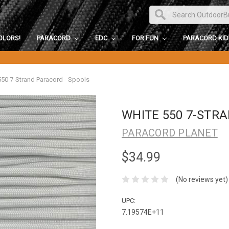
OLORS!
PARACORD
EDC
FOR FUN
PARACORD KI
550 7-Strand Paracord - Spools
WHITE 550 7-STR
PARACORD PLANET
$34.99
(No reviews yet)
UPC:
7.19574E+11