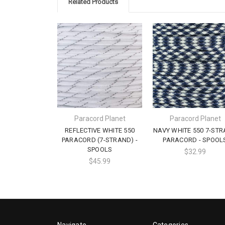
Related Products
Paracord Planet
Paracord Planet
REFLECTIVE WHITE 550
NAVY WHITE 550 7-ST
PARACORD (7-STRAND) -
PARACORD - SPOOL
SPOOLS
$32.99
$45.99
Navigate
Categories