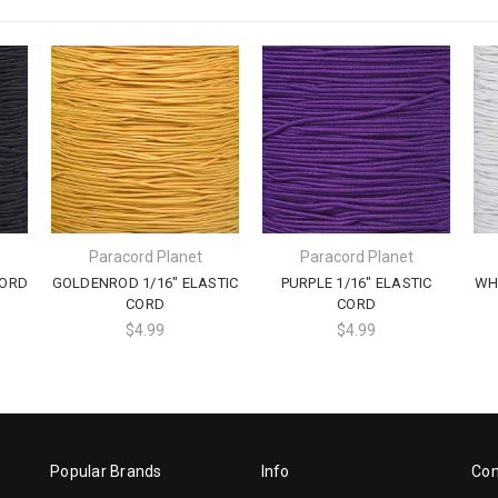
Paracord Planet
Paracord Planet
CORD
GOLDENROD 1/16" ELASTIC
PURPLE 1/16" ELASTIC
WHI
CORD
CORD
$4.99
$4.99
Popular Brands
Info
Con