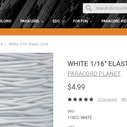
OLORS!
PARACORD
EDC
FOR FUN
PARACORD KI
rd
White 1/16" Elastic Cord
WHITE 1/16" ELAS
PARACORD PLANET
$4.99
(2 reviews)
Wri
SKU:
116EC-WHITE