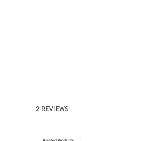
2 REVIEWS
Related Products