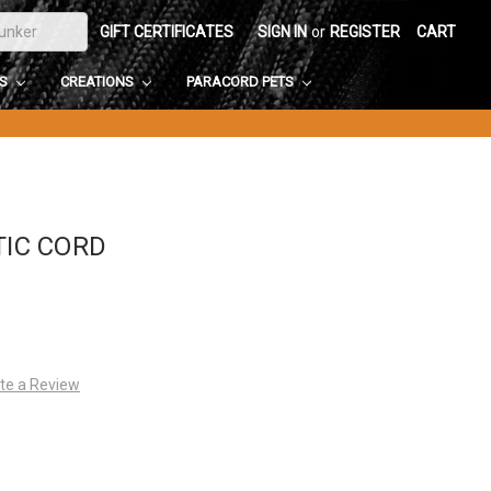
GIFT CERTIFICATES
SIGN IN
or
REGISTER
CART
DS
CREATIONS
PARACORD PETS
TIC CORD
te a Review