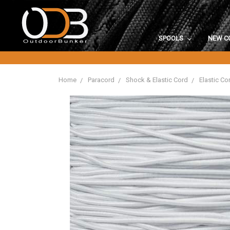
SPOOLS
NEW C
Home
Paracord
Shock & Elastic Cord
Elastic Co