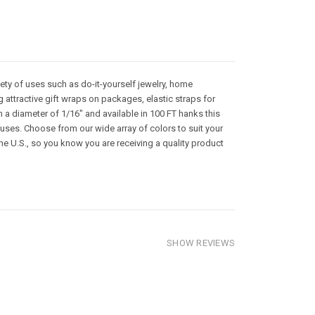
riety of uses such as do-it-yourself jewelry, home
 attractive gift wraps on packages, elastic straps for
a diameter of 1/16" and available in 100 FT hanks this
 uses. Choose from our wide array of colors to suit your
he U.S., so you know you are receiving a quality product
SHOW REVIEWS