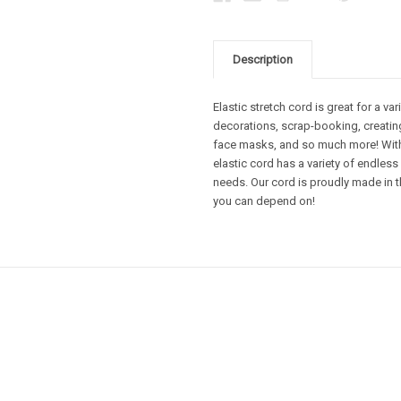
Description
Elastic stretch cord is great for a va
decorations, scrap-booking, creating
face masks, and so much more! With 
elastic cord has a variety of endless
needs. Our cord is proudly made in t
you can depend on!