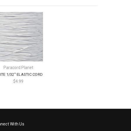
Paracord Planet
TE 1/32" ELASTIC CORD
$4.99
nect With Us