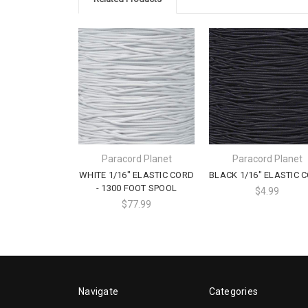
Paracord Planet
Paracord Planet
WHITE 1/16" ELASTIC CORD
BLACK 1/16" ELASTIC 
- 1300 FOOT SPOOL
$4.99
$77.99
Navigate
Categories