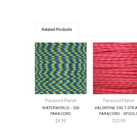
Related Products
Paracord Planet
Paracord Planet
WATERWORLD - 550
VALENTINE 550 7-STR
PARACORD
PARACORD - SPOOL
$4.99
$32.99