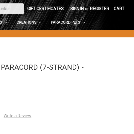
GIFT CERTIFICATES
SIGN IN
or
REGISTER
CART
DS
CREATIONS
PARACORD PETS
PARACORD (7-STRAND) -
Write a Review