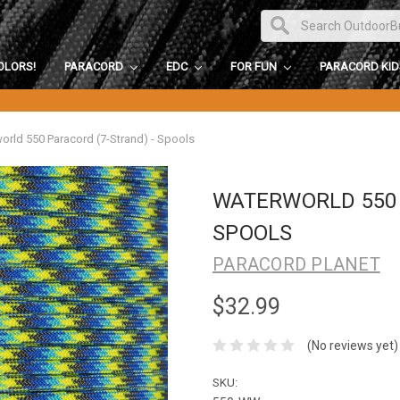
OLORS!
PARACORD
EDC
FOR FUN
PARACORD KI
orld 550 Paracord (7-Strand) - Spools
WATERWORLD 550 
SPOOLS
PARACORD PLANET
$32.99
(No reviews yet)
SKU: