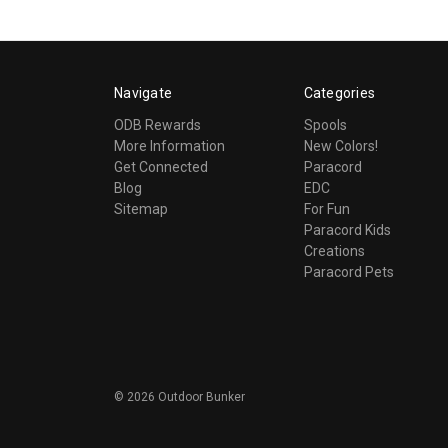
Navigate
Categories
ODB Rewards
Spools
More Information
New Colors!
Get Connected
Paracord
Blog
EDC
Sitemap
For Fun
Paracord Kids
Creations
Paracord Pets
©
2026
Outdoor Bunker