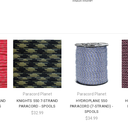
much more!!
Paracord Planet
Paracord Planet
AND
KNIGHTS 550 7-STRAND
HYDROPLANE 550
H
S
PARACORD - SPOOLS
PARACORD (7-STRAND) -
SPOOLS
$32.99
$34.99