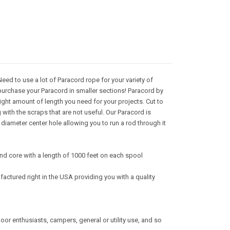
ed to use a lot of Paracord rope for your variety of
purchase your Paracord in smaller sections! Paracord by
right amount of length you need for your projects. Cut to
with the scraps that are not useful. Our Paracord is
iameter center hole allowing you to run a rod through it
nd core with a length of 1000 feet on each spool
actured right in the USA providing you with a quality
tdoor enthusiasts, campers, general or utility use, and so