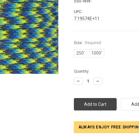
550-WW-
UPC:
7.19574E+11
Size:
Required
250'
1000'
Current
Quantity:
Stock:
Decrease
Increase
Quantity:
Quantity:
ALWAYS ENJOY FREE SHIPPIN