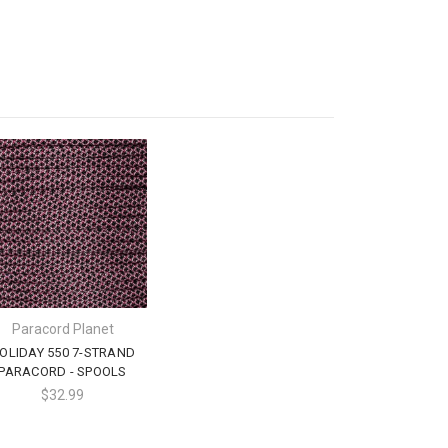
Paracord Planet
OLIDAY 550 7-STRAND
PARACORD - SPOOLS
$32.99