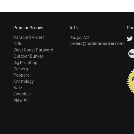
Popular Brands
Info
Con
Paracord Planet
Fargo, ND
ODB
orders@outdoorbunker.com
West Coast Paracord
Outdoor Bunker
Jig Pro Shop
Golberg
Pepperell
Knottology
Batz
Evandale
View All