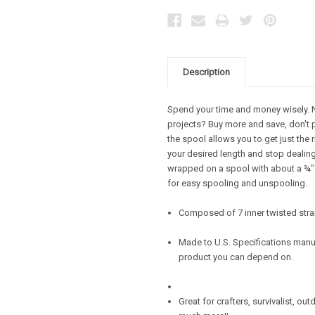
Description
Spend your time and money wisely. Ne
projects? Buy more and save, don't 
the spool allows you to get just the 
your desired length and stop dealing 
wrapped on a spool with about a ¾" d
for easy spooling and unspooling.
Composed of 7 inner twisted stra
Made to U.S. Specifications manuf
product you can depend on.
Great for crafters, survivalist, ou