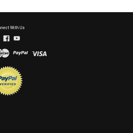
nect With Us