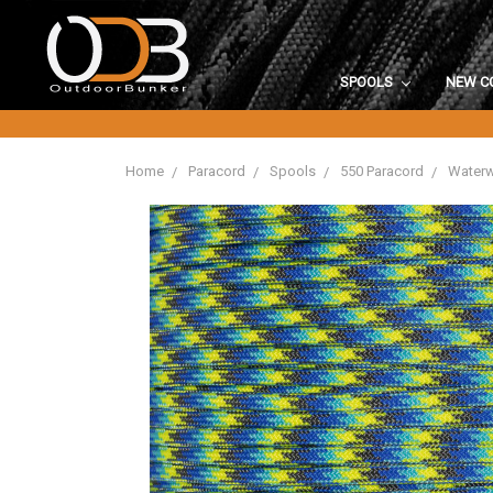
SPOOLS
NEW C
Home
Paracord
Spools
550 Paracord
Waterw