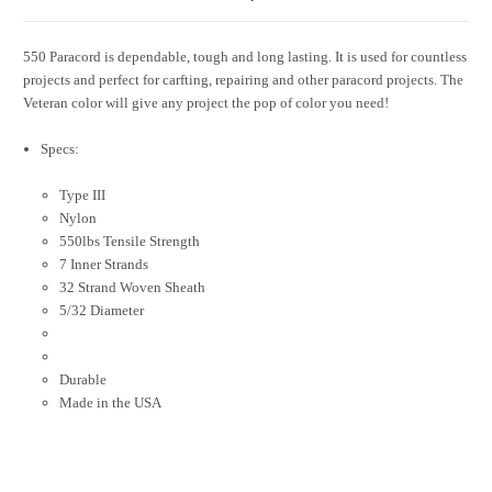
550 Paracord is dependable, tough and long lasting. It is used for countless
projects and perfect for carfting, repairing and other paracord projects. The
Veteran color will give any project the pop of color you need!
Specs:
Type III
Nylon
550lbs Tensile Strength
7 Inner Strands
32 Strand Woven Sheath
5/32 Diameter
Durable
Made in the USA