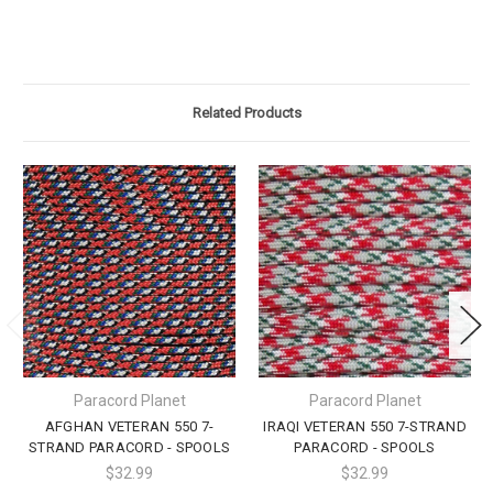
Related Products
Paracord Planet
Paracord Planet
AFGHAN VETERAN 550 7-
IRAQI VETERAN 550 7-STRAND
STRAND PARACORD - SPOOLS
PARACORD - SPOOLS
$32.99
$32.99