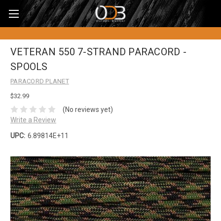
VETERAN 550 7-STRAND PARACORD -
SPOOLS
PARACORD PLANET
$32.99
(No reviews yet)
Write a Review
UPC:
6.89814E+11