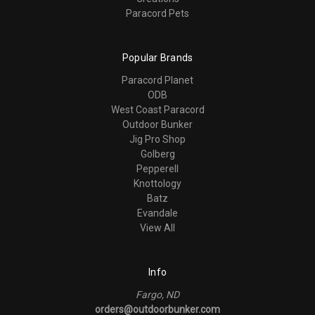
Paracord Pets
Popular Brands
Paracord Planet
ODB
West Coast Paracord
Outdoor Bunker
Jig Pro Shop
Golberg
Pepperell
Knottology
Batz
Evandale
View All
Info
Fargo, ND
orders@outdoorbunker.com