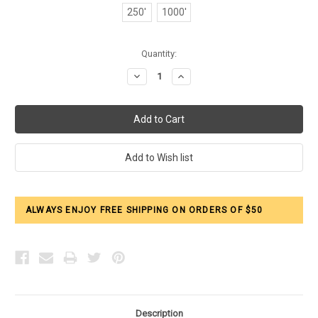
250'
1000'
Current
Quantity:
Stock:
Decrease
Increase
Quantity:
Quantity:
ALWAYS ENJOY FREE SHIPPING ON ORDERS OF $50
Description