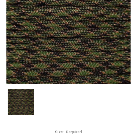
Size:
Required