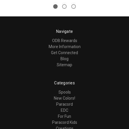
Navigate
ODB Rewards
More Information
Get Connected
Blog
Sitemap
Categories
Spools
New Colors!
Paracord
EDC
For Fun
Paracord Kids
Creations