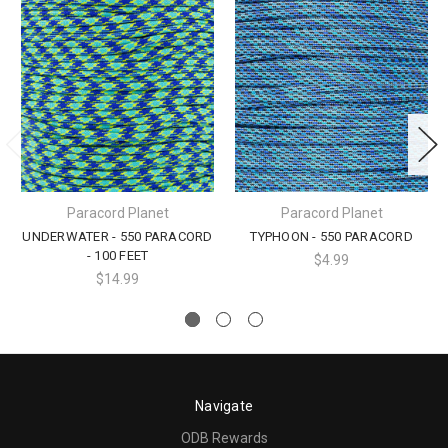
Paracord Planet
Paracord Planet
UNDERWATER - 550 PARACORD
TYPHOON - 550 PARACORD
- 100 FEET
$4.99
$14.99
Navigate
ODB Rewards