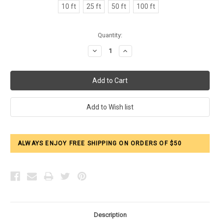
10 ft
25 ft
50 ft
100 ft
Current
Quantity:
Stock:
Decrease
Increase
Quantity:
Quantity:
ALWAYS ENJOY FREE SHIPPING ON ORDERS OF $50
Description