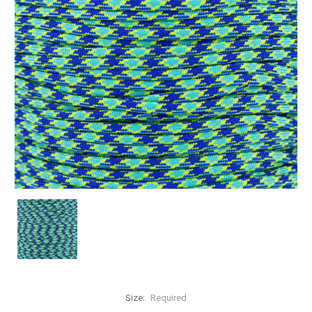
Size:
Required