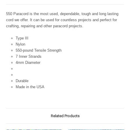
550 Paracord is the most used, dependable, tough and long lasting
cord we offer. It can be used for countless projects and perfect for
crafting, repairing and other paracord projects.
Type III
Nylon
550-pound Tensile Strength
7 Inner Strands
4mm Diameter
Durable
Made in the USA
Related Products