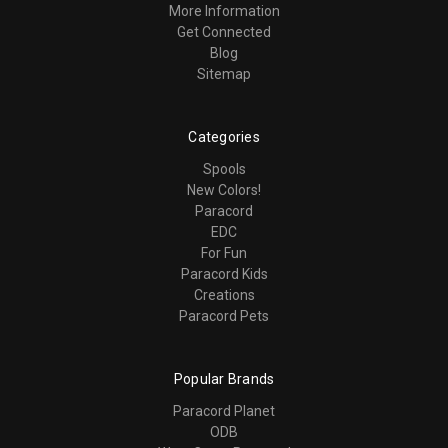
More Information
Get Connected
Blog
Sitemap
Categories
Spools
New Colors!
Paracord
EDC
For Fun
Paracord Kids
Creations
Paracord Pets
Popular Brands
Paracord Planet
ODB