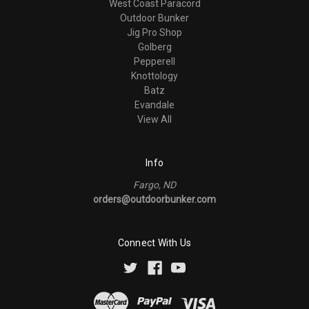
West Coast Paracord
Outdoor Bunker
Jig Pro Shop
Golberg
Pepperell
Knottology
Batz
Evandale
View All
Info
Fargo, ND
orders@outdoorbunker.com
Connect With Us