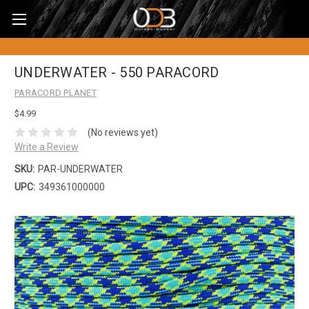
UNDERWATER - 550 PARACORD
PARACORD PLANET
$4.99
(No reviews yet)
Write a Review
SKU:
PAR-UNDERWATER
UPC:
349361000000