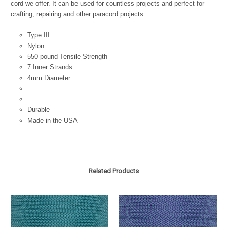
cord we offer. It can be used for countless projects and perfect for
crafting, repairing and other paracord projects.
Type III
Nylon
550-pound Tensile Strength
7 Inner Strands
4mm Diameter
Durable
Made in the USA
Related Products