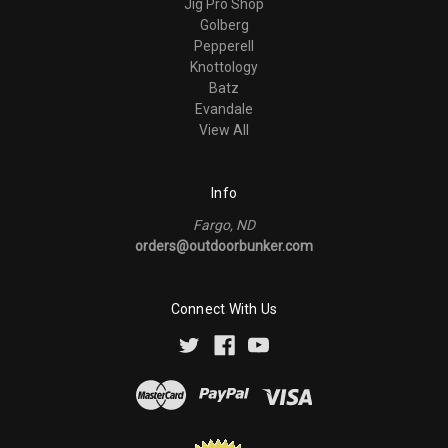
Jig Pro Shop
Golberg
Pepperell
Knottology
Batz
Evandale
View All
Info
Fargo, ND
orders@outdoorbunker.com
Connect With Us