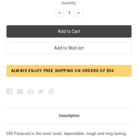
Current
Quantity:
Stock:
Decrease
Increase
Quantity:
Quantity:
ALWAYS ENJOY FREE SHIPPING ON ORDERS OF $50
Description
550 Paracord is the most used, dependable, tough and long lasting