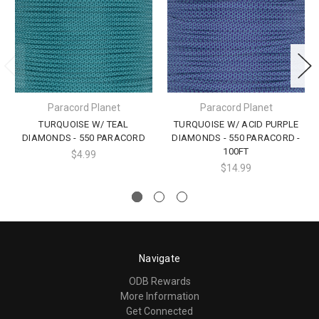
Paracord Planet
Paracord Planet
TURQUOISE W/ TEAL
TURQUOISE W/ ACID PURPLE
DIAMONDS - 550 PARACORD
DIAMONDS - 550 PARACORD -
100FT
$4.99
$14.99
Navigate
ODB Rewards
More Information
Get Connected