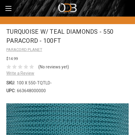
TURQUOISE W/ TEAL DIAMONDS - 550
PARACORD - 100FT
PARACORD PLANET
$14.99
(No reviews yet)
Write a Review
SKU:
100 X 550-TQTLD-
UPC:
663648000000