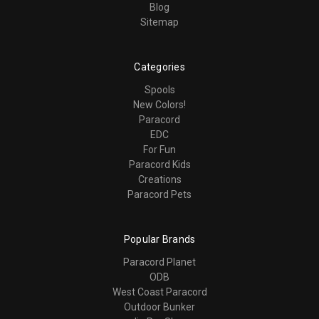
Blog
Sitemap
Categories
Spools
New Colors!
Paracord
EDC
For Fun
Paracord Kids
Creations
Paracord Pets
Popular Brands
Paracord Planet
ODB
West Coast Paracord
Outdoor Bunker