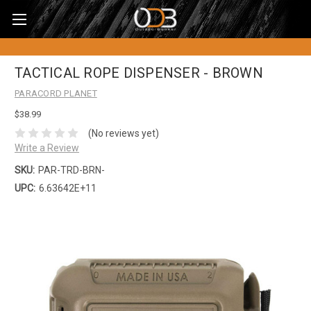
TACTICAL ROPE DISPENSER - BROWN
PARACORD PLANET
$38.99
(No reviews yet)
Write a Review
SKU:
PAR-TRD-BRN-
UPC:
6.63642E+11