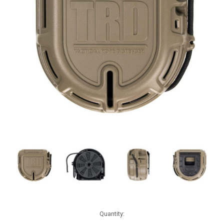
Current
Quantity:
Stock: