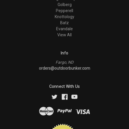
Golberg
Pepperell
Knottology
Batz
Evandale
View All
Info
Fargo, ND
orders@outdoorbunker.com
Connect With Us