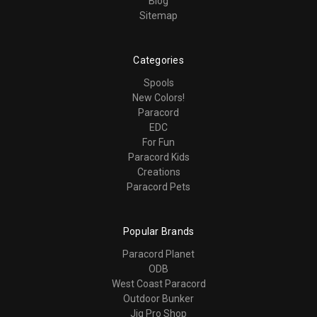
Blog
Sitemap
Categories
Spools
New Colors!
Paracord
EDC
For Fun
Paracord Kids
Creations
Paracord Pets
Popular Brands
Paracord Planet
ODB
West Coast Paracord
Outdoor Bunker
Jig Pro Shop