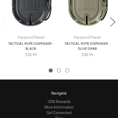
Paracord Planet
Paracord Planet
TACTICAL ROPE DISPENSER -
TACTICAL ROPE DISPENSER -
BLACK
OLIVE DRAB
$38.99
$38.99
Navigate
ODB Rewards
More Information
Get Connected