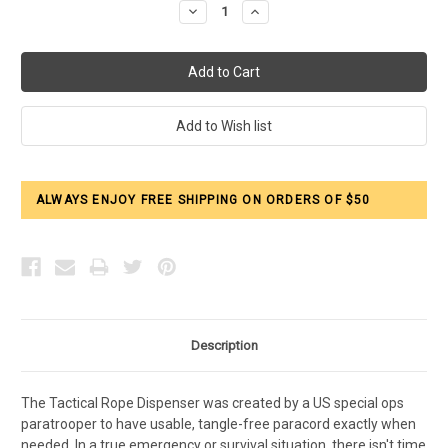
Decrease
Increase
Quantity:
Quantity:
ALWAYS ENJOY FREE SHIPPING ON ORDERS OF $50
Description
The Tactical Rope Dispenser was created by a US special ops
paratrooper to have usable, tangle-free paracord exactly when
needed. In a true emergency or survival situation, there isn't time