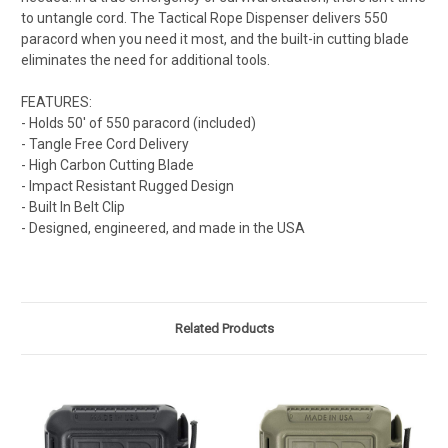
to untangle cord. The Tactical Rope Dispenser delivers 550
paracord when you need it most, and the built-in cutting blade
eliminates the need for additional tools.
FEATURES:
- Holds 50' of 550 paracord (included)
- Tangle Free Cord Delivery
- High Carbon Cutting Blade
- Impact Resistant Rugged Design
- Built In Belt Clip
- Designed, engineered, and made in the USA
Related Products