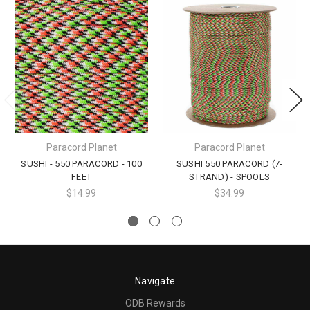
Paracord Planet
Paracord Planet
SUSHI - 550 PARACORD - 100
SUSHI 550 PARACORD (7-
FEET
STRAND) - SPOOLS
$14.99
$34.99
Navigate
ODB Rewards