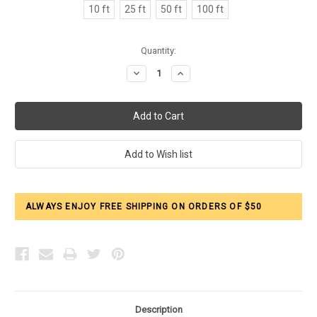
10 ft
25 ft
50 ft
100 ft
Current
Quantity:
Stock:
Decrease
Increase
Quantity:
Quantity:
ALWAYS ENJOY FREE SHIPPING ON ORDERS OF $50
Description