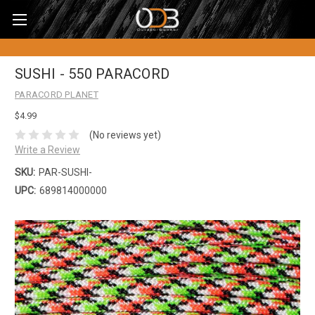
SUSHI - 550 PARACORD
PARACORD PLANET
$4.99
(No reviews yet)
Write a Review
SKU:
PAR-SUSHI-
UPC:
689814000000