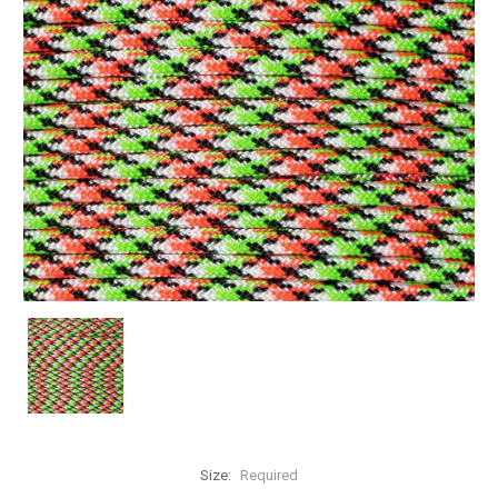
Size:
Required