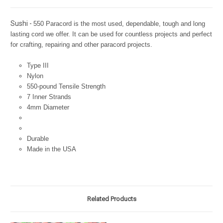
Sushi -
550 Paracord is the most used, dependable, tough and long
lasting cord we offer. It can be used for countless projects and perfect
for crafting, repairing and other paracord projects.
Type III
Nylon
550-pound Tensile Strength
7 Inner Strands
4mm Diameter
Durable
Made in the USA
Related Products