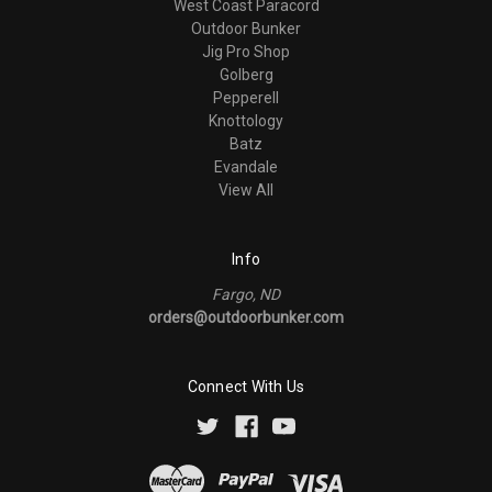
West Coast Paracord
Outdoor Bunker
Jig Pro Shop
Golberg
Pepperell
Knottology
Batz
Evandale
View All
Info
Fargo, ND
orders@outdoorbunker.com
Connect With Us