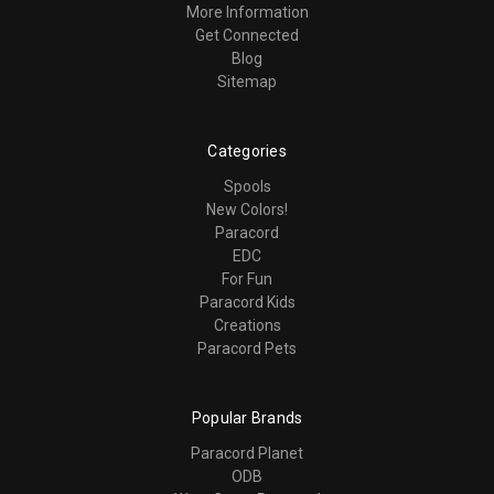
More Information
Get Connected
Blog
Sitemap
Categories
Spools
New Colors!
Paracord
EDC
For Fun
Paracord Kids
Creations
Paracord Pets
Popular Brands
Paracord Planet
ODB