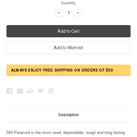
Current
Quantity:
Stock:
Decrease
Increase
Quantity:
Quantity:
ALWAYS ENJOY FREE SHIPPING ON ORDERS OF $50
Description
550 Paracord is the most used, dependable, tough and long lasting