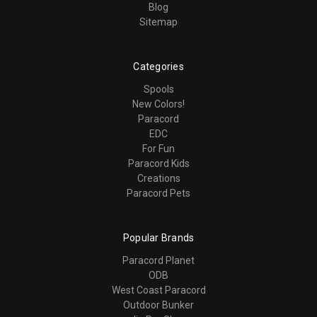
Blog
Sitemap
Categories
Spools
New Colors!
Paracord
EDC
For Fun
Paracord Kids
Creations
Paracord Pets
Popular Brands
Paracord Planet
ODB
West Coast Paracord
Outdoor Bunker