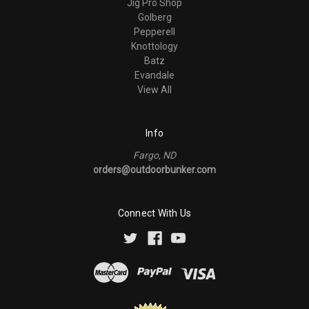
Jig Pro Shop
Golberg
Pepperell
Knottology
Batz
Evandale
View All
Info
Fargo, ND
orders@outdoorbunker.com
Connect With Us