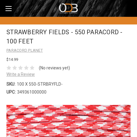
STRAWBERRY FIELDS - 550 PARACORD -
100 FEET
PARACORD PLANET
$14.99
(No reviews yet)
Write a Review
SKU:
100 X 550-STRBRYFLD-
UPC:
349361000000