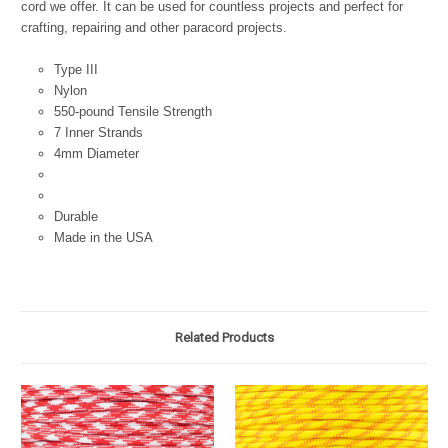
cord we offer. It can be used for countless projects and perfect for
crafting, repairing and other paracord projects.
Type III
Nylon
550-pound Tensile Strength
7 Inner Strands
4mm Diameter
Durable
Made in the USA
Related Products