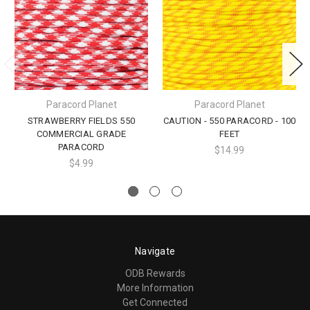
Paracord Planet
Paracord Planet
STRAWBERRY FIELDS 550
CAUTION - 550 PARACORD - 100
COMMERCIAL GRADE
FEET
PARACORD
$14.99
$4.99
Navigate
ODB Rewards
More Information
Get Connected