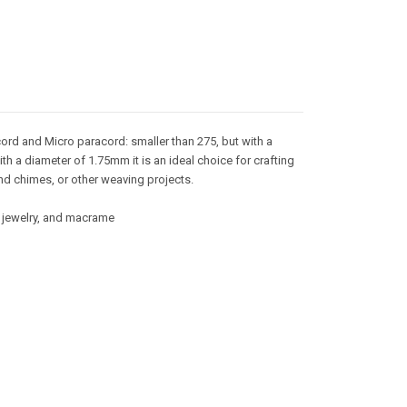
ord and Micro paracord: smaller than 275, but with a
ith a diameter of 1.75mm it is an ideal choice for crafting
nd chimes, or other weaving projects.
g, jewelry, and macrame