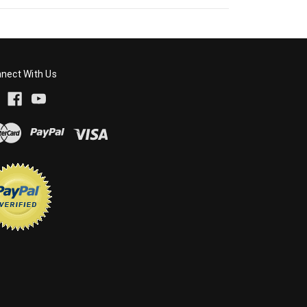
nect With Us