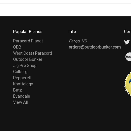
Popular Brands
Info
Con
Paracord Planet
Fargo, ND
ODB
orders@outdoorbunker.com
West Coast Paracord
Outdoor Bunker
Jig Pro Shop
Golberg
Pepperell
Knottology
Batz
Evandale
View All