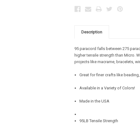
Description
95 paracord falls between 275 parac
higher tensile strength than Micro. W
projects like macrame, bracelets, wi
Great for finer crafts like beadin
Available in a Variety of Colors!
Made in the USA
95LB Tensile Strength