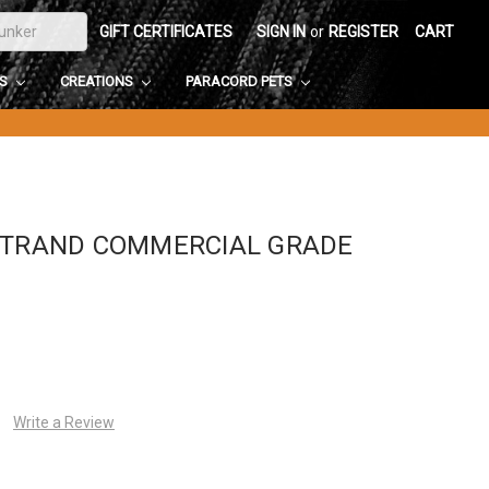
GIFT CERTIFICATES
SIGN IN
or
REGISTER
CART
DS
CREATIONS
PARACORD PETS
-STRAND COMMERCIAL GRADE
Write a Review