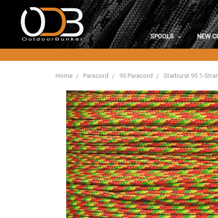
SPOOLS
NEW C
Home
Paracord
95 Paracord
Starburst 95 1-Str