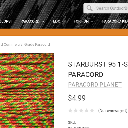
OLORS!
PARACORD
EDC
FOR FUN
PARACORD KI
and Commercial Grade Paracord
STARBURST 95 1
PARACORD
PARACORD PLANET
$4.99
(No reviews yet)
SKU: