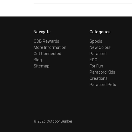
Navigate
Categories
ODB Rewards
Spools
More Information
New Colors!
Get Connected
Paracord
Blog
EDC
Sitemap
For Fun
Paracord Kids
Creations
Paracord Pets
©
2026
Outdoor Bunker