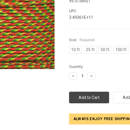
95-STBRST
UPC:
3.49361E+11
Size:
Required
10 ft
25 ft
50 ft
100 ft
Current
Quantity:
Stock:
Decrease
Increase
Quantity:
Quantity:
ALWAYS ENJOY FREE SHIPPIN