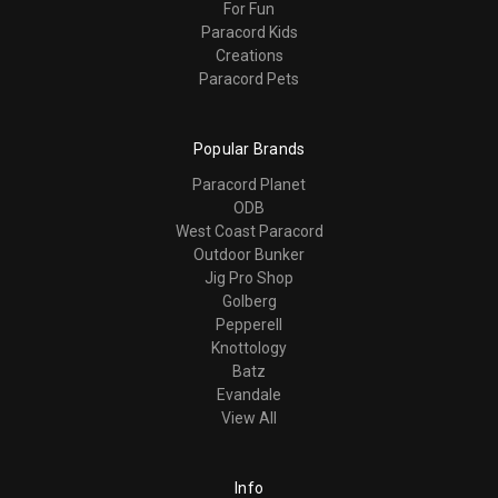
For Fun
Paracord Kids
Creations
Paracord Pets
Popular Brands
Paracord Planet
ODB
West Coast Paracord
Outdoor Bunker
Jig Pro Shop
Golberg
Pepperell
Knottology
Batz
Evandale
View All
Info