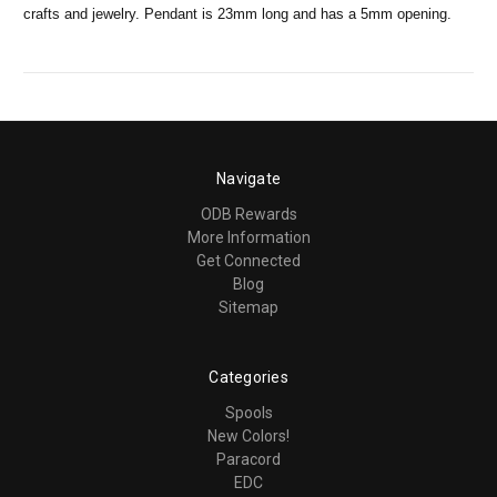
crafts and jewelry. Pendant is 23mm long and has a 5mm opening.
Navigate
ODB Rewards
More Information
Get Connected
Blog
Sitemap
Categories
Spools
New Colors!
Paracord
EDC