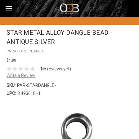
STAR METAL ALLOY DANGLE BEAD -
ANTIQUE SILVER
PARACORD PLANET
$1.99
(No reviews yet)
Write a Review
SKU:
PAR-STARDANGLE-
UPC:
3.49361E+11