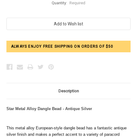
Quantity:
Required
Current
Stock:
ALWAYS ENJOY FREE SHIPPING ON ORDERS OF $50
Description
Star Metal Alloy Dangle Bead - Antique Silver
This metal alloy European-style dangle bead has a fantastic antique
silver finish and makes a perfect accent to a variety of paracord