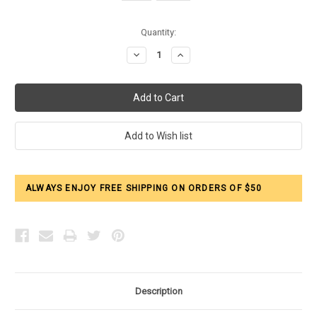
Current
Quantity:
Stock:
Decrease
Increase
Quantity:
Quantity:
ALWAYS ENJOY FREE SHIPPING ON ORDERS OF $50
Description