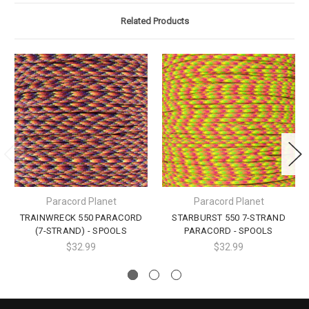
Related Products
Paracord Planet
Paracord Planet
TRAINWRECK 550 PARACORD
STARBURST 550 7-STRAND
(7-STRAND) - SPOOLS
PARACORD - SPOOLS
$32.99
$32.99