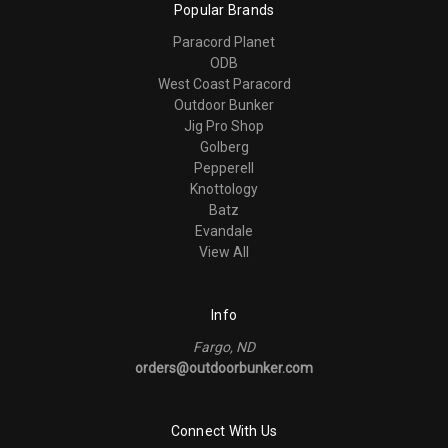
Popular Brands
Paracord Planet
ODB
West Coast Paracord
Outdoor Bunker
Jig Pro Shop
Golberg
Pepperell
Knottology
Batz
Evandale
View All
Info
Fargo, ND
orders@outdoorbunker.com
Connect With Us