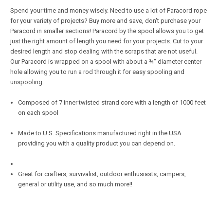
Spend your time and money wisely. Need to use a lot of Paracord rope
for your variety of projects? Buy more and save, don't purchase your
Paracord in smaller sections! Paracord by the spool allows you to get
just the right amount of length you need for your projects. Cut to your
desired length and stop dealing with the scraps that are not useful.
Our Paracord is wrapped on a spool with about a ¾" diameter center
hole allowing you to run a rod through it for easy spooling and
unspooling.
Composed of 7 inner twisted strand core with a length of 1000 feet
on each spool
Made to U.S. Specifications manufactured right in the USA
providing you with a quality product you can depend on.
Great for crafters, survivalist, outdoor enthusiasts, campers,
general or utility use, and so much more!!