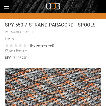
SPY 550 7-STRAND PARACORD - SPOOLS
PARACORD PLANET
$32.99
(No reviews yet)
Write a Review
UPC:
7.19574E+11