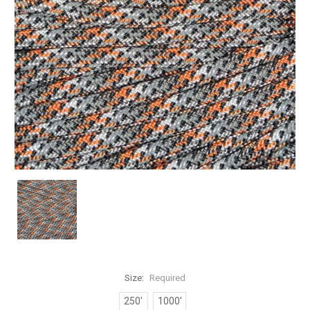
Size:
Required
250'
1000'