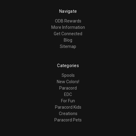
Navigate
ODB Rewards
More Information
Get Connected
Blog
Sitemap
Categories
Spools
New Colors!
Paracord
EDC
For Fun
Paracord Kids
Creations
Paracord Pets