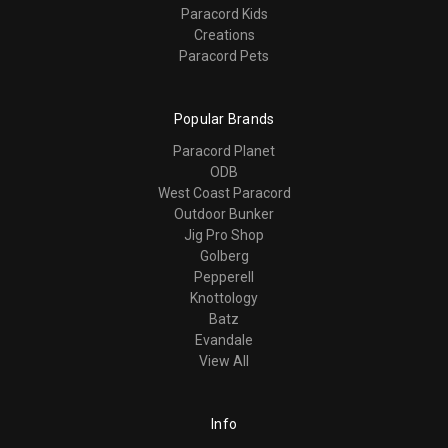
Paracord Kids
Creations
Paracord Pets
Popular Brands
Paracord Planet
ODB
West Coast Paracord
Outdoor Bunker
Jig Pro Shop
Golberg
Pepperell
Knottology
Batz
Evandale
View All
Info