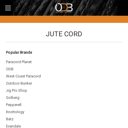
JUTE CORD
Popular Brands
Paracord Planet
ODB
West Coast Paracord
Outdoor Bunker
Jig Pro Shop
Golberg
Pepperell
Knottology
Batz
Evandale