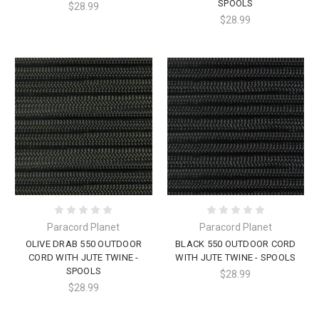
SPOOLS
$28.99
$28.99
Paracord Planet
Paracord Planet
OLIVE DRAB 550 OUTDOOR
BLACK 550 OUTDOOR CORD
CORD WITH JUTE TWINE -
WITH JUTE TWINE - SPOOLS
SPOOLS
$28.99
$28.99