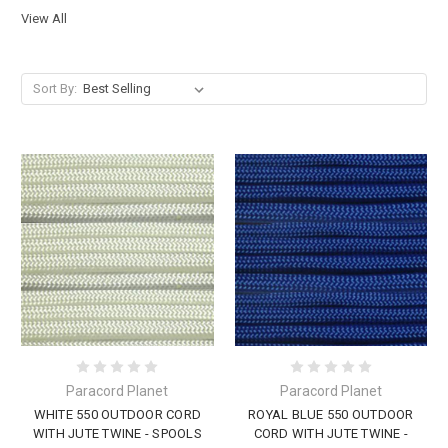
View All
Sort By:
Paracord Planet
Paracord Planet
WHITE 550 OUTDOOR CORD
ROYAL BLUE 550 OUTDOOR
WITH JUTE TWINE - SPOOLS
CORD WITH JUTE TWINE -