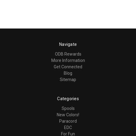
Navigate
ODB Rewards
More Information
Get Connected
Blog
Sitemap
Categories
Spools
New Colors!
Paracord
EDC
For Fun