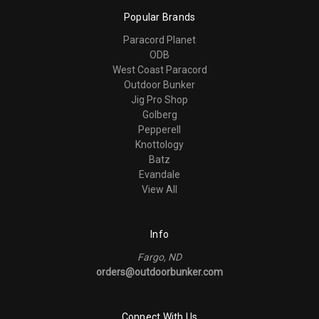
Popular Brands
Paracord Planet
ODB
West Coast Paracord
Outdoor Bunker
Jig Pro Shop
Golberg
Pepperell
Knottology
Batz
Evandale
View All
Info
Fargo, ND
orders@outdoorbunker.com
Connect With Us