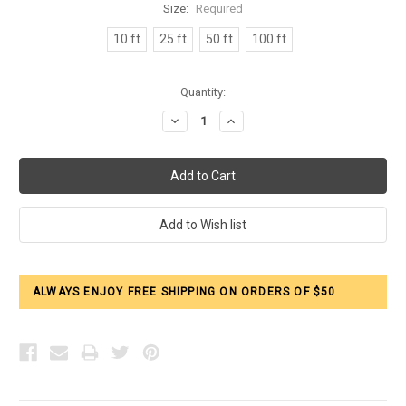
Size:
Required
10 ft
25 ft
50 ft
100 ft
Current
Quantity:
Stock:
Decrease
Increase
Quantity:
Quantity:
ALWAYS ENJOY FREE SHIPPING ON ORDERS OF $50