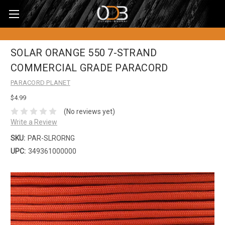
SOLAR ORANGE 550 7-STRAND
COMMERCIAL GRADE PARACORD
PARACORD PLANET
$4.99
(No reviews yet)
Write a Review
SKU:
PAR-SLRORNG
UPC:
349361000000