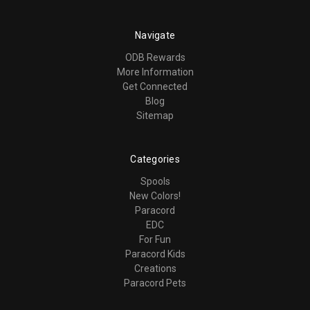
Navigate
ODB Rewards
More Information
Get Connected
Blog
Sitemap
Categories
Spools
New Colors!
Paracord
EDC
For Fun
Paracord Kids
Creations
Paracord Pets