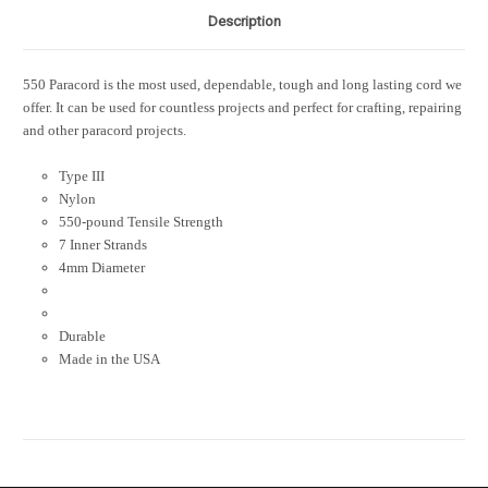
Description
550 Paracord is the most used, dependable, tough and long lasting cord we
offer. It can be used for countless projects and perfect for crafting, repairing
and other paracord projects.
Type III
Nylon
550-pound Tensile Strength
7 Inner Strands
4mm Diameter
Durable
Made in the USA